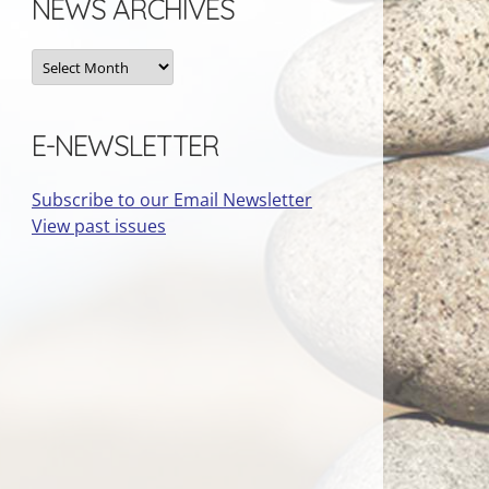
NEWS ARCHIVES
News
Archives
E-NEWSLETTER
Subscribe to our Email Newsletter
View past issues