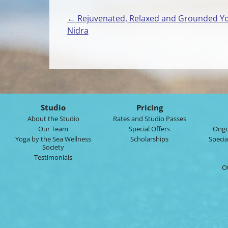
←
Rejuvenated, Relaxed and Grounded Y
Post
Nidra
navigation
Studio
Pricing
About the Studio
Rates and Studio Passes
Our Team
Special Offers
Ongo
Yoga by the Sea Wellness
Scholarships
Specia
Society
Testimonials
O