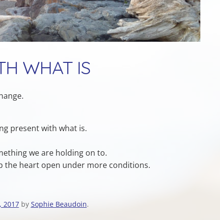
TH WHAT IS
change.
ing present with what is.
mething we are holding on to.
ep the heart open under more conditions.
, 2017
by
Sophie Beaudoin
.