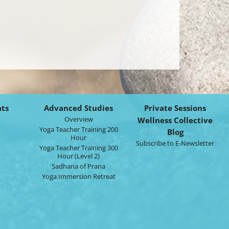
ats
Advanced Studies
Private Sessions
Overview
Wellness Collective
Yoga Teacher Training 200
Blog
Hour
Subscribe to E-Newsletter
Yoga Teacher Training 300
Hour (Level 2)
Sadhana of Prana
Yoga Immersion Retreat