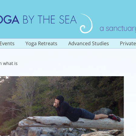
a sanctuar
Events
Yoga Retreats
Advanced Studies
Privat
Overview
h what is
a Classes
Yoga Teacher Training
200 Hour
stered
es
Yoga Teacher Training
300 Hour (Level 2)
Sadhana of Prana
ngs
Yoga Immersion Retreat