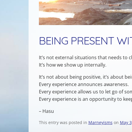
BEING PRESENT WI
It’s not external situations that needs to 
It’s how we show up internally.
It’s not about being positive, it’s about be
Every experience announces awareness.
Every experience allows us to let go of so
Every experience is an opportunity to ke
– Hasu
This entry was posted in
Marneyisms
on
May 3