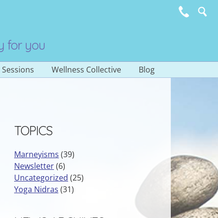
y for you
e Sessions
Wellness Collective
Blog
Subscribe to E-
Newsletter
TOPICS
Marneyisms
(39)
Newsletter
(6)
Uncategorized
(25)
Yoga Nidras
(31)