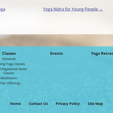
oga
Yoga Nidra for Young People
→
Classes
Events
Yoga Retre
Schedule
ing Yoga Classes
l Registered Series
Classes
Meditation
ther Offerings
Home
Contact Us
Privacy Policy
Site Map