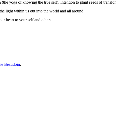
a (the yoga of knowing the true self). Intention to plant seeds of transf
the light within us out into the world and all around.
 your heart to your self and others…….
ie Beaudoin
.