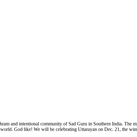
e Ashram and intentional community of Sad Guru in Southern India. The 
orld. God like! We will be celebrating Uttarayan on Dec. 21, the winter