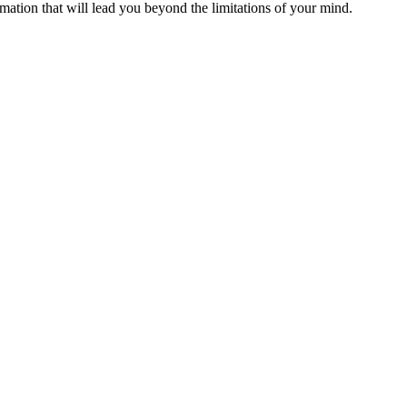
ormation that will lead you beyond the limitations of your mind.