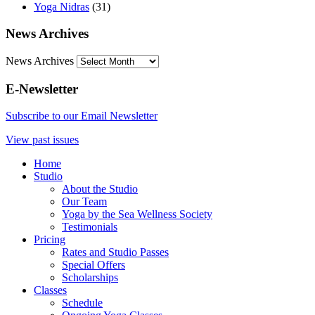
Yoga Nidras
(31)
News Archives
News Archives
E-Newsletter
Subscribe to our Email Newsletter
View past issues
Home
Studio
About the Studio
Our Team
Yoga by the Sea Wellness Society
Testimonials
Pricing
Rates and Studio Passes
Special Offers
Scholarships
Classes
Schedule