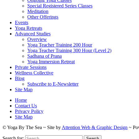
Ongoing Yoga Classes
Special Registered Series Classes
Meditation
Other Offerings
Events
Yoga Retreats
Advanced Studies
Overview
Yoga Teacher Training 200 Hour
Yoga Teacher Training 300 Hour (Level 2)
Sadhana of Prana
Yoga Immersion Retreat
Private Sessions
Wellness Collective
Blog
Subscribe to E-Newsletter
Site Map
Home
Contact Us
Privacy Policy
Site Map
© Yoga By The Sea ~ Site by
Attention Web & Graphic Design
~ Po
Search for: