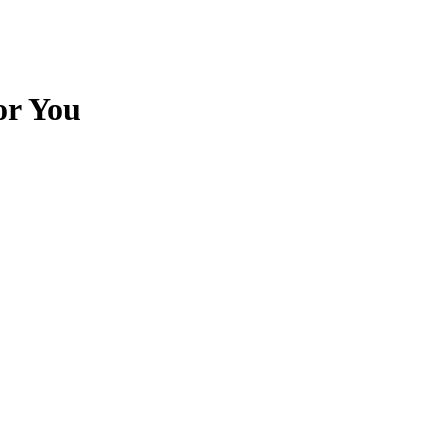
or You