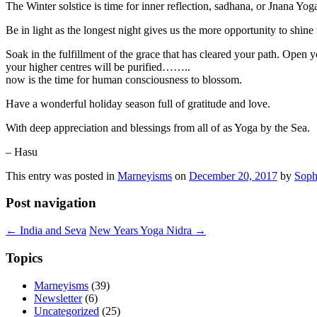
The Winter solstice is time for inner reflection, sadhana, or Jnana Yog
Be in light as the longest night gives us the more opportunity to shine 
Soak in the fulfillment of the grace that has cleared your path. Open
your higher centres will be purified……..
now is the time for human consciousness to blossom.
Have a wonderful holiday season full of gratitude and love.
With deep appreciation and blessings from all of as Yoga by the Sea.
– Hasu
This entry was posted in
Marneyisms
on
December 20, 2017
by
Soph
Post navigation
←
India and Seva
New Years Yoga Nidra
→
Topics
Marneyisms
(39)
Newsletter
(6)
Uncategorized
(25)