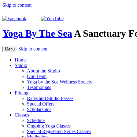
Skip to content
Yoga By The Sea
A Sanctuary F
Skip to content
Menu
Home
Studio
About the Studio
Our Team
Yoga by the Sea Wellness Society
Testimonials
Pricing
Rates and Studio Passes
Special Offers
Scholarships
Classes
Schedule
Ongoing Yoga Classes
Special Registered Series Classes
Meditation