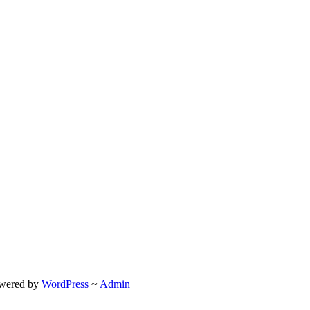
wered by
WordPress
~
Admin