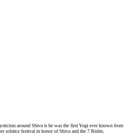
mysticism around Shiva is he was the first Yogi ever known from
 solstice festival in honor of Shiva and the 7 Rishis.