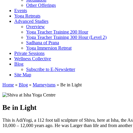
Other Offerings
Events
Yoga Retreats
Advanced Studies
Overview
Yoga Teacher Training 200 Hour
Yoga Teacher Training 300 Hour (Level 2)
Sadhana of Prana
Yoga Immersion Retreat
Private Sessions
Wellness Collective
Blog
Subscribe to E-Newsletter
Site Map
Home
»
Blog
»
Marneyisms
»
Be in Light
Be in Light
This is AdiYogi, a 112 foot tall sculpture of Shiva, here at Isha, th
10,000 – 12,000 years ago. He was Larger than life and from another w