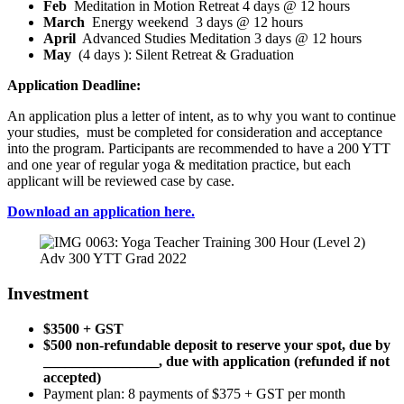
Feb
Meditation in Motion Retreat 4 days @ 12 hours
March
Energy weekend 3 days @ 12 hours
April
Advanced Studies Meditation 3 days @ 12 hours
May
(4 days ): Silent Retreat & Graduation
Application Deadline:
An application plus a letter of intent, as to why you want to continue
your studies, must be completed for consideration and acceptance
into the program. Participants are recommended to have a 200 YTT
and one year of regular yoga & meditation practice, but each
applicant will be reviewed case by case.
Download an application here.
Adv 300 YTT Grad 2022
Investment
$3500 + GST
$500 non-refundable deposit to reserve your spot, due by
________________, due with application (refunded if not
accepted)
Payment plan: 8 payments of $375 + GST per month