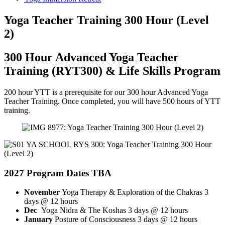
Yoga Teacher Training 300 Hour (Level
2)
300 Hour Advanced Yoga Teacher
Training (RYT300) & Life Skills Program
200 hour YTT is a prerequisite for our 300 hour Advanced Yoga
Teacher Training. Once completed, you will have 500 hours of YTT
training.
2027
Program Dates TBA
November
Yoga Therapy & Exploration of the Chakras 3
days @ 12 hours
Dec
Yoga Nidra & The Koshas 3 days @ 12 hours
January
Posture of Consciousness 3 days @ 12 hours