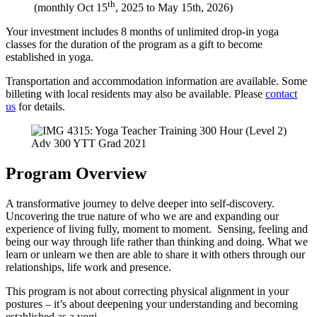
th
(monthly Oct 15
, 2025 to May 15th, 2026)
Your investment includes 8 months of unlimited drop-in yoga
classes for the duration of the program as a gift to become
established in yoga.
Transportation and accommodation information are available. Some
billeting with local residents may also be available. Please
contact
us
for details.
Adv 300 YTT Grad 2021
Program Overview
A transformative journey to delve deeper into self-discovery.
Uncovering the true nature of who we are and expanding our
experience of living fully, moment to moment. Sensing, feeling and
being our way through life rather than thinking and doing. What we
learn or unlearn we then are able to share it with others through our
relationships, life work and presence.
This program is not about correcting physical alignment in your
postures – it’s about deepening your understanding and becoming
established as a yogi.