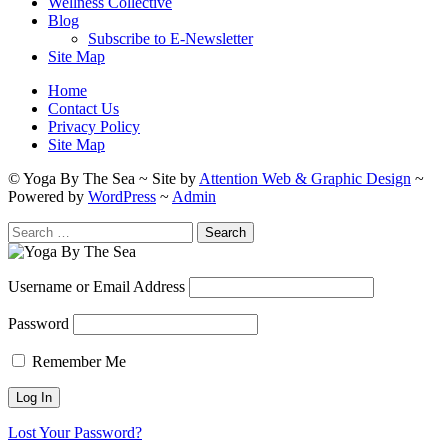
Wellness Collective
Blog
Subscribe to E-Newsletter
Site Map
Home
Contact Us
Privacy Policy
Site Map
© Yoga By The Sea ~ Site by
Attention Web & Graphic Design
~
Powered by
WordPress
~
Admin
Search
for:
Username or Email Address
Password
Remember Me
Lost Your Password?