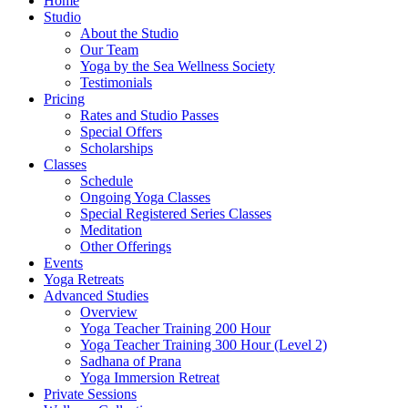
Home
Studio
About the Studio
Our Team
Yoga by the Sea Wellness Society
Testimonials
Pricing
Rates and Studio Passes
Special Offers
Scholarships
Classes
Schedule
Ongoing Yoga Classes
Special Registered Series Classes
Meditation
Other Offerings
Events
Yoga Retreats
Advanced Studies
Overview
Yoga Teacher Training 200 Hour
Yoga Teacher Training 300 Hour (Level 2)
Sadhana of Prana
Yoga Immersion Retreat
Private Sessions