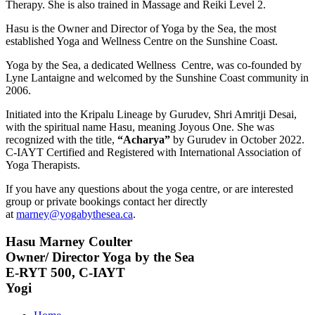
Therapy. She is also trained in Massage and Reiki Level 2.
Hasu is the Owner and Director of Yoga by the Sea, the most
established Yoga and Wellness Centre on the Sunshine Coast.
Yoga by the Sea, a dedicated Wellness Centre, was co-founded by
Lyne Lantaigne and welcomed by the Sunshine Coast community in
2006.
Initiated into the Kripalu Lineage by Gurudev, Shri Amritji Desai,
with the spiritual name Hasu, meaning Joyous One. She was
recognized with the title,
“Acharya”
by Gurudev in October 2022.
C-IAYT Certified and Registered with International Association of
Yoga Therapists.
If you have any questions about the yoga centre, or are interested
group or private bookings contact her directly
at
marney@yogabythesea.ca
.
Hasu Marney Coulter
Owner/ Director Yoga by the Sea
E-RYT 500, C-IAYT
Yogi