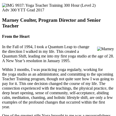
Adv 300 YTT Grad 2017
Marney Coulter, Program Director and Senior
Teacher
From the Heart
In the Fall of 1994, I took a Quantum Leap to change
the direction I walked in my life. This created a
Quantum Shift, leading me into my first yoga studio at the age of 28.
A New Year’s resolution in January 1995.
Within 3 months, I was practicing yoga regularly, working for
the yoga studio as an administrator, and committing to the upcoming
Teacher Training program, though not quite sure how I was going to
pay for it. This one decision changed the course of my life. The
connection experienced with the teachings, the physical practice, the
deep heart opening, sense of community, self-acceptance, abiding
calm, meditation, chanting, and holistic lifestyle shift, are only a few
examples of the profound changes that occurred within the first
year.
One of the greatest gifts Yoga brought to me was a resourcefulness