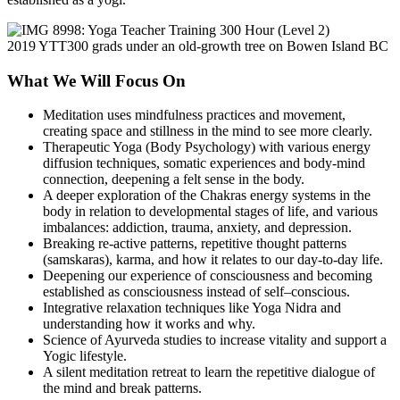
2019 YTT300 grads under an old-growth tree on Bowen Island BC
What We Will Focus On
Meditation uses mindfulness practices and movement,
creating space and stillness in the mind to see more clearly.
Therapeutic Yoga (Body Psychology) with various energy
diffusion techniques, somatic experiences and body-mind
connection, deepening a felt sense in the body.
A deeper exploration of the Chakras energy systems in the
body in relation to developmental stages of life, and various
imbalances: addiction, trauma, anxiety, and depression.
Breaking re-active patterns, repetitive thought patterns
(samskaras), karma, and how it relates to our day-to-day life.
Deepening our experience of consciousness and becoming
established as consciousness instead of self–conscious.
Integrative relaxation techniques like Yoga Nidra and
understanding how it works and why.
Science of Ayurveda studies to increase vitality and support a
Yogic lifestyle.
A silent meditation retreat to learn the repetitive dialogue of
the mind and break patterns.