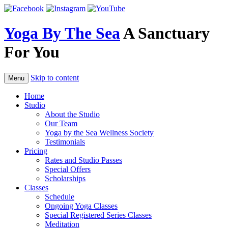
Skip
to
content
Yoga By The Sea
A Sanctuary
For You
Skip to content
Menu
Home
Studio
About the Studio
Our Team
Yoga by the Sea Wellness Society
Testimonials
Pricing
Rates and Studio Passes
Special Offers
Scholarships
Classes
Schedule
Ongoing Yoga Classes
Special Registered Series Classes
Meditation