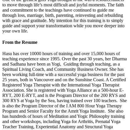
to move through life’s most difficult and joyful moments. The faith
and commitment to the teachings have continued to guide me
through loss, marriage, birth, parenting, reinvesting and rebuilding
with grace and gratitude. My intention for this training is to simply
guide and support your transformation while you move deeper into
your own life.
From the Resume
Hasu has over 10000 hours of training and over 15,000 hours of
teaching experience since 1995. Over the past 30 years, her Dharma
and Sadhana have been as Yogi, Guiding through teaching, as a
Spiritual Living Coach, and Community Business Owner. She has
been working full-time with a successful yoga business for the past
25 years, both in Vancouver and on the Sunshine Coast. A Certified
Registered Yoga Therapist with the International Yoga Therapist
Association. She is registered with Yoga Alliance as a 500-hour E-
RYT, 200 E-RYT, and is the Program Director of the 200 RYS and
300 RYS at Yoga by the Sea, having trained over 100 teachers. She
is also the Program Director of the I AM 800 Hour Yoga Therapy
Program and Senior Faculty for the Amrit Yoga Institute. She also
has hundreds of hours of Meditation and Yogic Philosophy training
and other workshops, including Yoga for Arthritis, Prenatal Yoga
Teacher Training, Experiential Anatomy and Structural Yoga