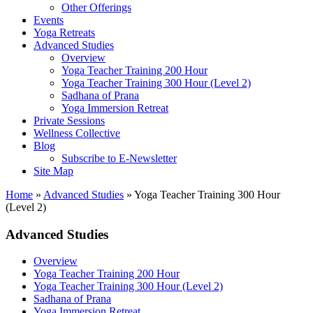
Other Offerings
Events
Yoga Retreats
Advanced Studies
Overview
Yoga Teacher Training 200 Hour
Yoga Teacher Training 300 Hour (Level 2)
Sadhana of Prana
Yoga Immersion Retreat
Private Sessions
Wellness Collective
Blog
Subscribe to E-Newsletter
Site Map
Home
»
Advanced Studies
»
Yoga Teacher Training 300 Hour
(Level 2)
Advanced Studies
Overview
Yoga Teacher Training 200 Hour
Yoga Teacher Training 300 Hour (Level 2)
Sadhana of Prana
Yoga Immersion Retreat