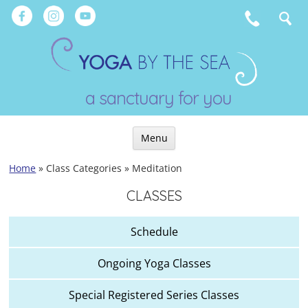
Skip
to
content
a sanctuary for you
Menu
Skip
Home
»
Class Categories
»
Meditation
to
CLASSES
content
Schedule
Ongoing Yoga Classes
Special Registered Series Classes