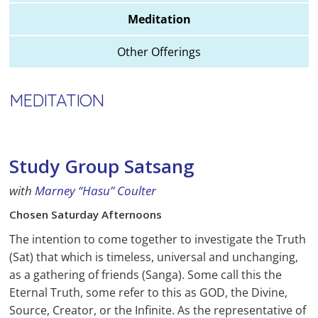
Meditation
Other Offerings
MEDITATION
Study Group Satsang
with
Marney “Hasu” Coulter
Chosen Saturday Afternoons
The intention to come together to investigate the Truth
(Sat) that which is timeless, universal and unchanging,
as a gathering of friends (Sanga). Some call this the
Eternal Truth, some refer to this as GOD, the Divine,
Source, Creator, or the Infinite. As the representative of