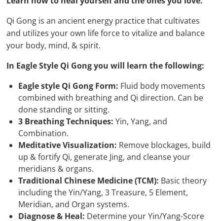
Learn how to heal yourself and the ones you love.
Qi Gong is an ancient energy practice that cultivates
and utilizes your own life force to vitalize and balance
your body, mind, & spirit.
In Eagle Style Qi Gong you will learn the following:
Eagle style Qi Gong Form:
Fluid body movements
combined with breathing and Qi direction. Can be
done standing or sitting.
3 Breathing Techniques:
Yin, Yang, and
Combination.
Meditative Visualization:
Remove blockages, build
up & fortify Qi, generate Jing, and cleanse your
meridians & organs.
Traditional Chinese Medicine (TCM):
Basic theory
including the Yin/Yang, 3 Treasure, 5 Element,
Meridian, and Organ systems.
Diagnose & Heal:
Determine your Yin/Yang-Score