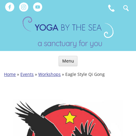
Skip
to
content
a sanctuary for you
Menu
Skip
Home
»
Events
»
Workshops
»
Eagle Style Qi Gong
to
content