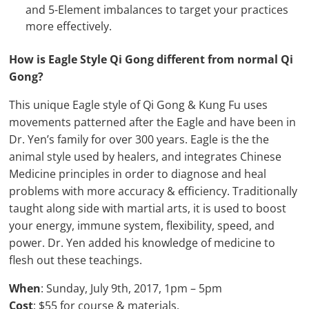
and 5-Element imbalances to target your practices
more effectively.
How is Eagle Style Qi Gong different from normal Qi
Gong?
This unique Eagle style of Qi Gong & Kung Fu uses
movements patterned after the Eagle and have been in
Dr. Yen’s family for over 300 years. Eagle is the the
animal style used by healers, and integrates Chinese
Medicine principles in order to diagnose and heal
problems with more accuracy & efficiency. Traditionally
taught along side with martial arts, it is used to boost
your energy, immune system, flexibility, speed, and
power. Dr. Yen added his knowledge of medicine to
flesh out these teachings.
When
: Sunday, July 9th, 2017, 1pm – 5pm
Cost
: $55 for course & materials.