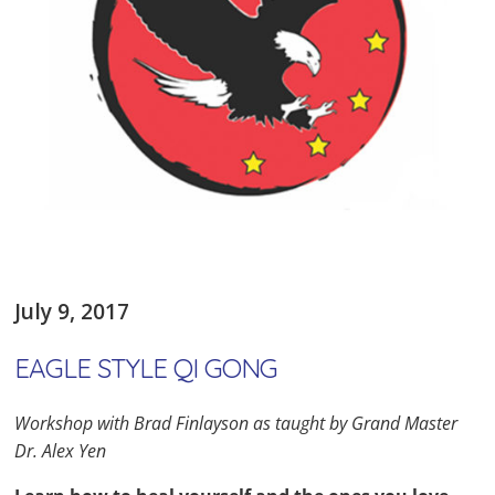
July 9, 2017
EAGLE STYLE QI GONG
Workshop with Brad Finlayson as taught by Grand Master
Dr. Alex Yen