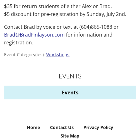
$35 for return students of either Alex or Brad.
$5 discount for pre-registration by Sunday, July 2nd.
Contact Brad by voice or text at (604)865-1088 or
Brad@BradFinlayson.com
for information and
registration.
Event Category(ies):
Workshops
EVENTS
Events
Home
Contact Us
Privacy Policy
Site Map