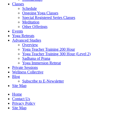
Classes
Schedule
Ongoing Yoga Classes
Special Registered Series Classes
Meditation
Other Offerings
Events
Yoga Retreats
Advanced Studies
Overview
Yoga Teacher Training 200 Hour
Yoga Teacher Training 300 Hour (Level 2)
Sadhana of Prana
Yoga Immersion Retreat
Private Sessions
Wellness Collective
Blog
Subscribe to E-Newsletter
Site Map
Home
Contact Us
Privacy Policy
Site Map