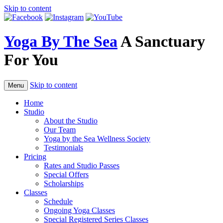
Skip to content
Yoga By The Sea
A Sanctuary
For You
Skip to content
Menu
Home
Studio
About the Studio
Our Team
Yoga by the Sea Wellness Society
Testimonials
Pricing
Rates and Studio Passes
Special Offers
Scholarships
Classes
Schedule
Ongoing Yoga Classes
Special Registered Series Classes