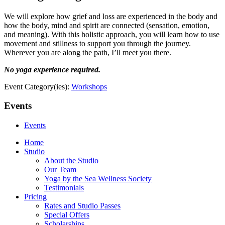
We will explore how grief and loss are experienced in the body and
how the body, mind and spirit are connected (sensation, emotion,
and meaning). With this holistic approach, you will learn how to use
movement and stillness to support you through the journey.
Wherever you are along the path, I’ll meet you there.
No yoga experience required.
Event Category(ies):
Workshops
Events
Events
Home
Studio
About the Studio
Our Team
Yoga by the Sea Wellness Society
Testimonials
Pricing
Rates and Studio Passes
Special Offers
Scholarships