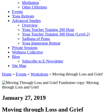
Meditation
Other Offerings
Events
Yoga Retreats
Advanced Studies
Overview
Yoga Teacher Training 200 Hour
Yoga Teacher Training 300 Hour (Level 2)
Sadhana of Prana
Yoga Immersion Retreat
Private Sessions
Wellness Collective
Blog
Subscribe to E-Newsletter
Site Map
Home
»
Events
»
Workshops
»
Moving through Loss and Grief
January 27, 2019
Moving through Loss and Grief