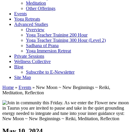
Meditation
Other Offerings
Events
Yoga Retreats
Advanced Studies
Overview
Yoga Teacher Training 200 Hour
Yoga Teacher Training 300 Hour (Level 2)
Sadhana of Prana
Yoga Immersion Retreat
Private Sessions
Wellness Collective
Blog
Subscribe to E-Newsletter
Site Map
Home
»
Events
»
New Moon ~ New Beginnings ~ Reiki,
Meditation, Reflection
May 10, 2024