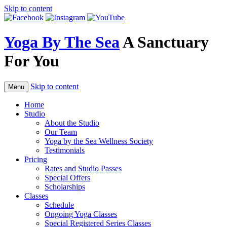
Skip to content
Yoga By The Sea
A Sanctuary
For You
Skip to content
Menu
Home
Studio
About the Studio
Our Team
Yoga by the Sea Wellness Society
Testimonials
Pricing
Rates and Studio Passes
Special Offers
Scholarships
Classes
Schedule
Ongoing Yoga Classes
Special Registered Series Classes