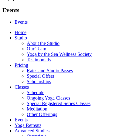
Events
Events
Home
Studio
About the Studio
Our Team
Yoga by the Sea Wellness Society
Testimonials
Pricing
Rates and Studio Passes
Special Offers
Scholarships
Classes
Schedule
Ongoing Yoga Classes
Special Registered Series Classes
Meditation
Other Offerings
Events
Yoga Retreats
Advanced Studies