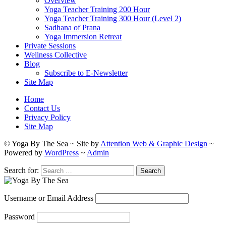
Overview
Yoga Teacher Training 200 Hour
Yoga Teacher Training 300 Hour (Level 2)
Sadhana of Prana
Yoga Immersion Retreat
Private Sessions
Wellness Collective
Blog
Subscribe to E-Newsletter
Site Map
Home
Contact Us
Privacy Policy
Site Map
© Yoga By The Sea ~ Site by
Attention Web & Graphic Design
~
Powered by
WordPress
~
Admin
Search for:
Username or Email Address
Password