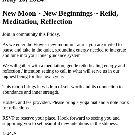
New Moon ~ New Beginnings ~ Reiki,
Meditation, Reflection
Join in community this Friday.
As we enter the Flower new moon in Taurus you are invited to
pause and take in the quiet, grounding energy needed to integrate
and tune into your inner guidance system.
We will gather with a meditation, gentle reiki healing energy and
reflection / intention setting to call in what will serve us in our
highest being for this next cycle.
This moon brings in wisdom of self worth and its connection to
abundance and inner strength.
Bolster, and tea provided. Please bring a yoga mat and a note book
for reflections.
RSVP to reserve your place. I look forward to seeing you and
supporting you to set beautiful new intentions in the stillness.
✨🌿🌙