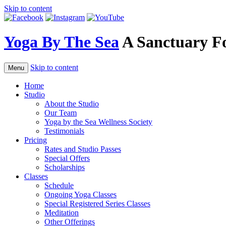
Skip to content
Yoga By The Sea
A Sanctuary F
Skip to content
Menu
Home
Studio
About the Studio
Our Team
Yoga by the Sea Wellness Society
Testimonials
Pricing
Rates and Studio Passes
Special Offers
Scholarships
Classes
Schedule
Ongoing Yoga Classes
Special Registered Series Classes
Meditation
Other Offerings