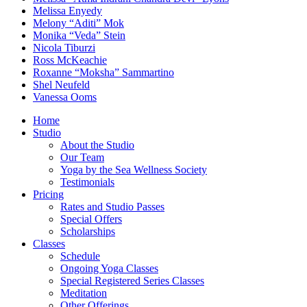
Melissa Enyedy
Melony “Aditi” Mok
Monika “Veda” Stein
Nicola Tiburzi
Ross McKeachie
Roxanne “Moksha” Sammartino
Shel Neufeld
Vanessa Ooms
Home
Studio
About the Studio
Our Team
Yoga by the Sea Wellness Society
Testimonials
Pricing
Rates and Studio Passes
Special Offers
Scholarships
Classes
Schedule
Ongoing Yoga Classes
Special Registered Series Classes
Meditation
Other Offerings