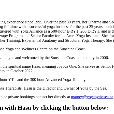
hing experience since 1995. Over the past 30 years, her Dharma and Sa
ll-time with a successful yoga business for the past 25 years, both 
 registered with Yoga Alliance as a 500-hour E-RYT, 200 E-RYT, and is
rapy Program and Senior Faculty for the Amrit Yoga Institute. She als
cher Training, Experiential Anatomy and Structural Yoga Therapy. She i
shed Yoga and Wellness Centre on the Sunshine Coast.
 Lantaigne and welcomed by the Sunshine Coast community in 2006.
ith the spiritual name Hasu, meaning Joyous One. She serves as Senior
dev in October 2022.
00-hour YTT and the 300 hour Advanced Yoga Training.
oga Therapists, Hasu is the Director and Owner of Yoga by the Sea.
up or private bookings contact her directly at
marney@yogabythesea.ca
 with Hasu by clicking the button below: