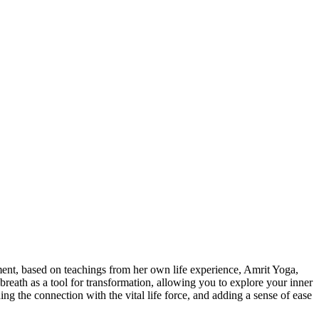
ment, based on teachings from her own life experience, Amrit Yoga,
reath as a tool for transformation, allowing you to explore your inner
ng the connection with the vital life force, and adding a sense of ease