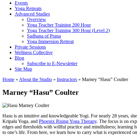
Events
Yoga Retreats
Advanced Studies
Overview
Yoga Teacher Training 200 Hour
Yoga Teacher Training 300 Hour (Level 2)
Sadhana of Prana
Yoga Immersion Retreat
Private Sessions
Wellness Collective
Blog
Subscribe to E-Newsletter
Site Map
Home
»
About the Studio
»
Instructors
» Marney “Hasu” Coulter
Marney “Hasu” Coulter
Hasu is an intuitive and knowledgeable Yogi. For nearly 28 years, she
Kripalu Yoga, and
Phoenix Rising Yoga Therapy
. The focus is on ex
edges and thresholds with willful practice and mindfulness; learning ho
to one’s life. From here, we learn how to carry what is experienced on