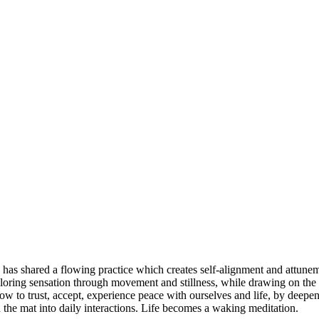
 has shared a flowing practice which creates self-alignment and attune
ploring sensation through movement and stillness, while drawing on the b
w to trust, accept, experience peace with ourselves and life, by deepeni
 the mat into daily interactions. Life becomes a waking meditation.