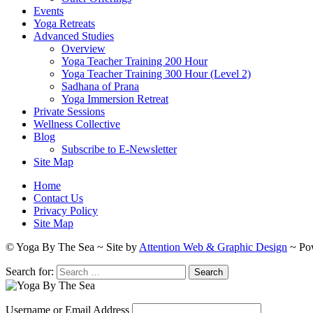
Events
Yoga Retreats
Advanced Studies
Overview
Yoga Teacher Training 200 Hour
Yoga Teacher Training 300 Hour (Level 2)
Sadhana of Prana
Yoga Immersion Retreat
Private Sessions
Wellness Collective
Blog
Subscribe to E-Newsletter
Site Map
Home
Contact Us
Privacy Policy
Site Map
© Yoga By The Sea ~ Site by
Attention Web & Graphic Design
~ Po
Search for:
Username or Email Address