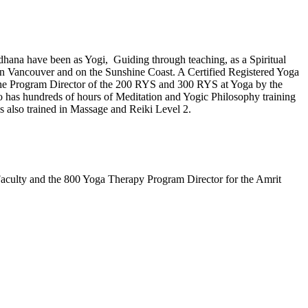
dhana have been as Yogi, Guiding through teaching, as a Spiritual
in Vancouver and on the Sunshine Coast. A Certified Registered Yoga
 the Program Director of the 200 RYS and 300 RYS at Yoga by the
o has hundreds of hours of Meditation and Yogic Philosophy training
s also trained in Massage and Reiki Level 2.
 Faculty and the 800 Yoga Therapy Program Director for the Amrit
.