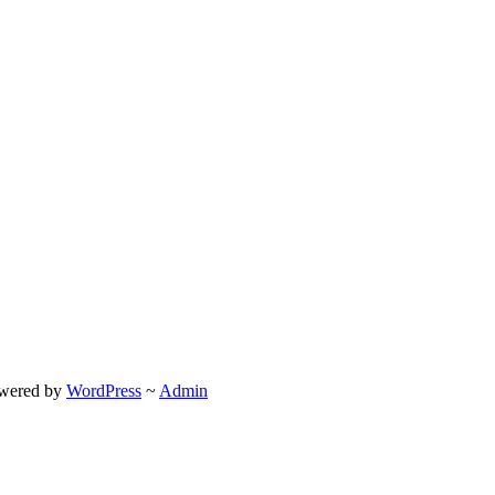
wered by
WordPress
~
Admin