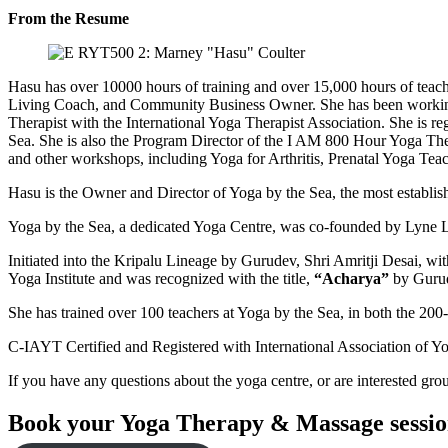
From the Resume
Hasu has over 10000 hours of training and over 15,000 hours of teac
Living Coach, and Community Business Owner. She has been working fu
Therapist with the International Yoga Therapist Association. She is
Sea. She is also the Program Director of the I AM 800 Hour Yoga The
and other workshops, including Yoga for Arthritis, Prenatal Yoga Tea
Hasu is the Owner and Director of Yoga by the Sea, the most establi
Yoga by the Sea, a dedicated Yoga Centre, was co-founded by Lyne
Initiated into the Kripalu Lineage by Gurudev, Shri Amritji Desai, w
Yoga Institute and was recognized with the title,
“Acharya”
by Guru
She has trained over 100 teachers at Yoga by the Sea, in both the 2
C-IAYT Certified and Registered with International Association of Y
If you have any questions about the yoga centre, or are interested gro
Book your Yoga Therapy & Massage session