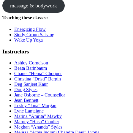
massage & bodywork
Teaching these classes:
Energizing Flow
Study Group Satsang
Wake Up Yoga
Instructors
Ashley Cornelson
Beata Barinbaum
Chanel “Hema” Choquer
Christina “Dristi” Bergin
Deg Sanjeet Kaur
Doug Styles
Jane Osborne – Counsellor
Jean Bennett
Lesley “Japa” Morgan
Lyne Lantaigne
Marina “Amrita” Mawby
Marney “Hasu” Coulter
Meghan “Ananda” Styles
Melissa “Atma Indrani Chandra Devi” Lyons