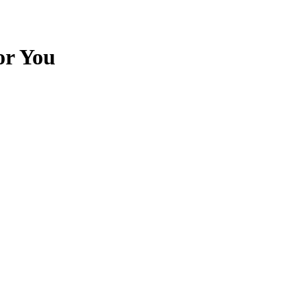
or You