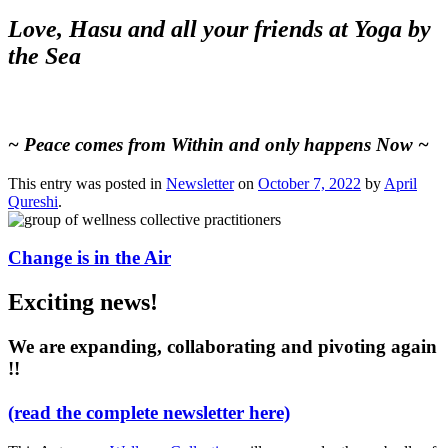
Love, Hasu and all your friends at Yoga by
the Sea
~ Peace comes from Within and only happens Now ~
This entry was posted in
Newsletter
on
October 7, 2022
by
April
Qureshi
.
Change is in the Air
Exciting news!
We are expanding, collaborating and pivoting again
!!
(read the complete newsletter here)