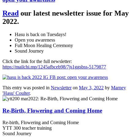
Read
our latest newsletter issue for May
2022.
Hasu is back on Tuesdays!
Open you awareness
Full Moon Healing Ceremony
Sound Journey
Click the link for the full newsletter:
https://mailchi.mp/1245afbceb98/7js1ggsbss-5179877
This entry was posted in
Newsletter
on
May 3, 2022
by
Marney
'Hasu' Coulter
.
Re-Birth, Flowering and Coming Home
Re-birth, Flowering and Coming Home
YTT 300 teacher training
Sound Journey