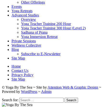
Other Offerings
Events
Yoga Retreats
Advanced Studies
Overview
Yoga Teacher Training 200 Hour
Yoga Teacher Training 300 Hour (Level 2)
Sadhana of Prana
Yoga Immersion Retreat
Private Sessions
Wellness Collective
Blog
Subscribe to E-Newsletter
Site Map
Home
Contact Us
Privacy Policy
Site Map
© Yoga By The Sea ~ Site by
Attention Web & Graphic Design
~
Powered by
WordPress
~
Admin
Search for: