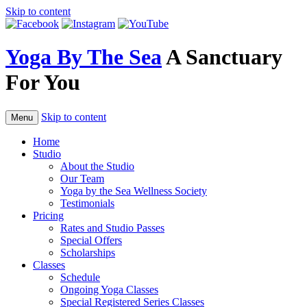
Skip to content
Yoga By The Sea
A Sanctuary
For You
Skip to content
Menu
Home
Studio
About the Studio
Our Team
Yoga by the Sea Wellness Society
Testimonials
Pricing
Rates and Studio Passes
Special Offers
Scholarships
Classes
Schedule
Ongoing Yoga Classes
Special Registered Series Classes