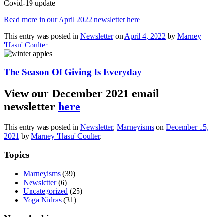
Covid-19 update
Read more in our April 2022 newsletter here
This entry was posted in
Newsletter
on
April 4, 2022
by
Marney
'Hasu' Coulter
.
The Season Of Giving Is Everyday
View our December 2021 email
newsletter
here
This entry was posted in
Newsletter
,
Marneyisms
on
December 15,
2021
by
Marney 'Hasu' Coulter
.
Topics
Marneyisms
(39)
Newsletter
(6)
Uncategorized
(25)
Yoga Nidras
(31)