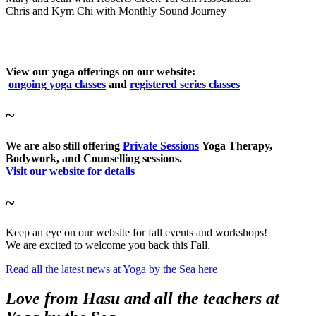
Chris and Kym Chi with Monthly Sound Journey
View our yoga offerings on our website:
ongoing yoga classes
and
registered series classes
~
We are also still offering
Private Sessions
Yoga Therapy,
Bodywork, and Counselling sessions.
Visit our website for details
~
Keep an eye on our website for fall events and workshops!
We are excited to welcome you back this Fall.
Read all the latest news at Yoga by the Sea here
Love from Hasu and all the teachers at