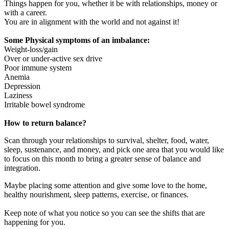
Things happen for you, whether it be with relationships, money or
with a career.
You are in alignment with the world and not against it!
Some Physical symptoms of an imbalance:
Weight-loss/gain
Over or under-active sex drive
Poor immune system
Anemia
Depression
Laziness
Irritable bowel syndrome
How to return balance?
Scan through your relationships to survival, shelter, food, water,
sleep, sustenance, and money, and pick one area that you would like
to focus on this month to bring a greater sense of balance and
integration.
Maybe placing some attention and give some love to the home,
healthy nourishment, sleep patterns, exercise, or finances.
Keep note of what you notice so you can see the shifts that are
happening for you.