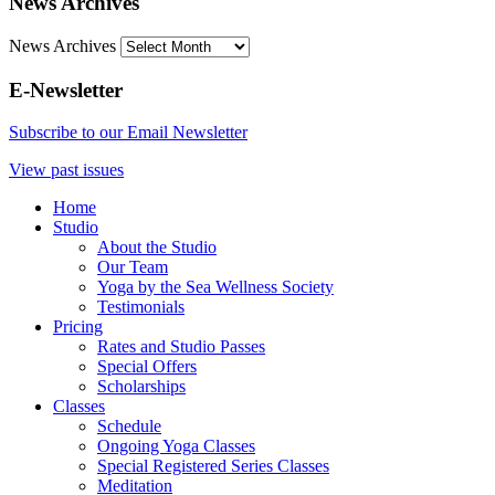
News Archives
News Archives
E-Newsletter
Subscribe to our Email Newsletter
View past issues
Home
Studio
About the Studio
Our Team
Yoga by the Sea Wellness Society
Testimonials
Pricing
Rates and Studio Passes
Special Offers
Scholarships
Classes
Schedule
Ongoing Yoga Classes
Special Registered Series Classes
Meditation