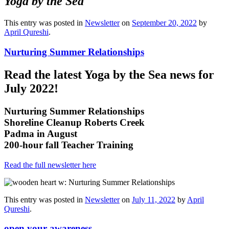
Yoga by the Sea
This entry was posted in
Newsletter
on
September 20, 2022
by
April Qureshi
.
Nurturing Summer Relationships
Read the latest Yoga by the Sea news for
July 2022!
Nurturing Summer Relationships
Shoreline Cleanup Roberts Creek
Padma in August
200-hour fall Teacher Training
Read the full newsletter here
This entry was posted in
Newsletter
on
July 11, 2022
by
April
Qureshi
.
open your awareness