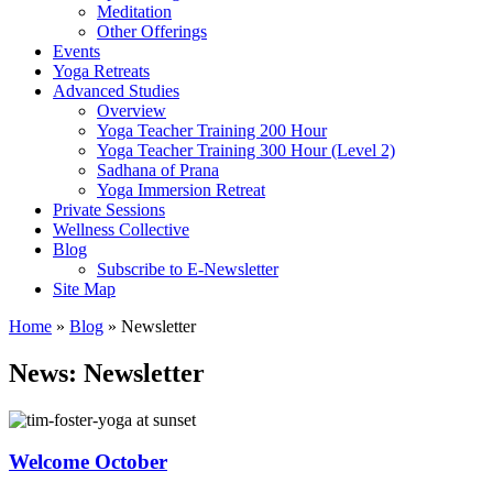
Meditation
Other Offerings
Events
Yoga Retreats
Advanced Studies
Overview
Yoga Teacher Training 200 Hour
Yoga Teacher Training 300 Hour (Level 2)
Sadhana of Prana
Yoga Immersion Retreat
Private Sessions
Wellness Collective
Blog
Subscribe to E-Newsletter
Site Map
Home
»
Blog
»
Newsletter
News:
Newsletter
Welcome October