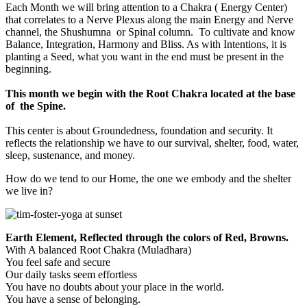
Each Month we will bring attention to a Chakra ( Energy Center)
that correlates to a Nerve Plexus along the main Energy and Nerve
channel, the Shushumna or Spinal column. To cultivate and know
Balance, Integration, Harmony and Bliss. As with Intentions, it is
planting a Seed, what you want in the end must be present in the
beginning.
This month we begin with the Root Chakra located at the base
of the Spine.
This center is about Groundedness, foundation and security. It
reflects the relationship we have to our survival, shelter, food, water,
sleep, sustenance, and money.
How do we tend to our Home, the one we embody and the shelter
we live in?
Earth Element, Reflected through the colors of Red, Browns.
With A balanced Root Chakra (Muladhara)
You feel safe and secure
Our daily tasks seem effortless
You have no doubts about your place in the world.
You have a sense of belonging.