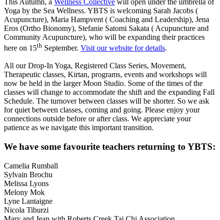
This Autumn, a
Wellness Collective
will open under the umbrella of
Yoga by the Sea Wellness. YBTS is welcoming Sarah Jacobs (
Acupuncture), Maria Hampvent ( Coaching and Leadership), Jena
Eros (Ortho Bionomy), Stefanie Satomi Sakata ( Acupuncture and
Community Acupuncture), who will be expanding their practices
th
here on 15
September.
Visit our website for details
.
All our Drop-In Yoga, Registered Class Series, Movement,
Therapeutic classes, Kirtan, programs, events and workshops will
now be held in the larger Moon Studio. Some of the times of the
classes will change to accommodate the shift and the expanding Fall
Schedule. The turnover between classes will be shorter. So we ask
for quiet between classes, coming and going. Please enjoy your
connections outside before or after class. We appreciate your
patience as we navigate this important transition.
We have some favourite teachers returning to YBTS:
Camelia Rumball
Sylvain Brochu
Melissa Lyons
Melony Mok
Lyne Lantaigne
Nicola Tiburzi
Mary and Jean with Roberts Creek Tai Chi Association