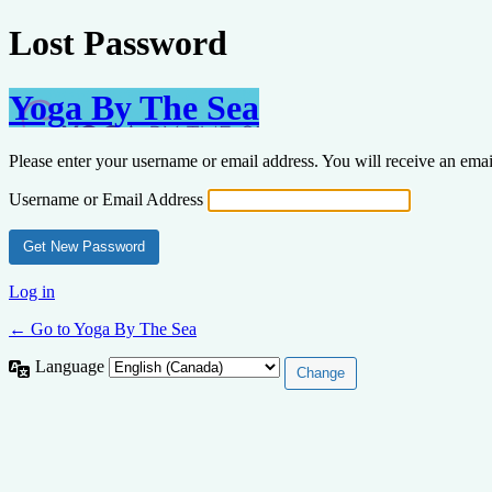
Lost Password
Yoga By The Sea
Please enter your username or email address. You will receive an ema
Username or Email Address
Log in
← Go to Yoga By The Sea
Language