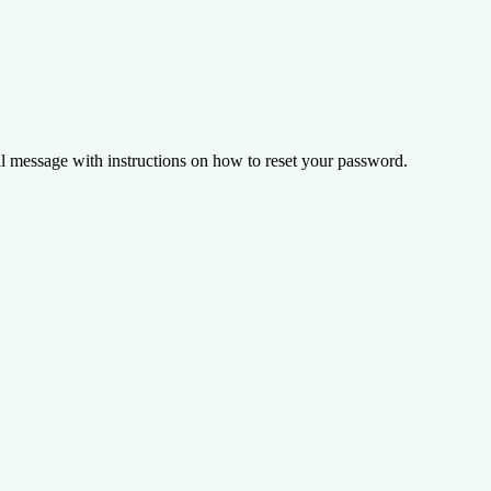
il message with instructions on how to reset your password.