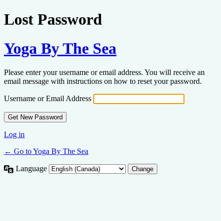
Lost Password
Yoga By The Sea
Please enter your username or email address. You will receive an
email message with instructions on how to reset your password.
Username or Email Address
Log in
← Go to Yoga By The Sea
Language