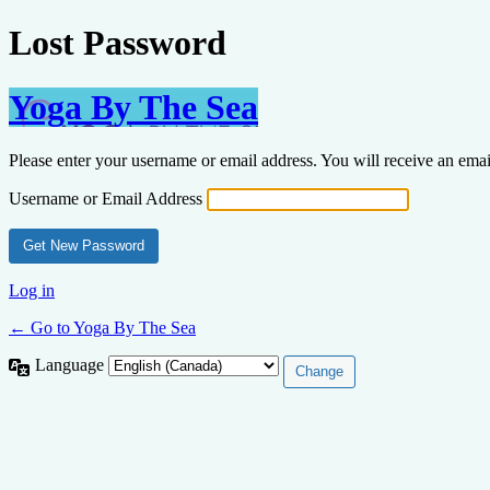
Lost Password
Yoga By The Sea
Please enter your username or email address. You will receive an ema
Username or Email Address
Log in
← Go to Yoga By The Sea
Language