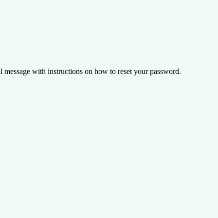
il message with instructions on how to reset your password.