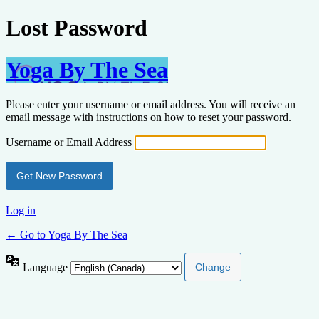
Lost Password
Yoga By The Sea
Please enter your username or email address. You will receive an
email message with instructions on how to reset your password.
Username or Email Address
Log in
← Go to Yoga By The Sea
Language