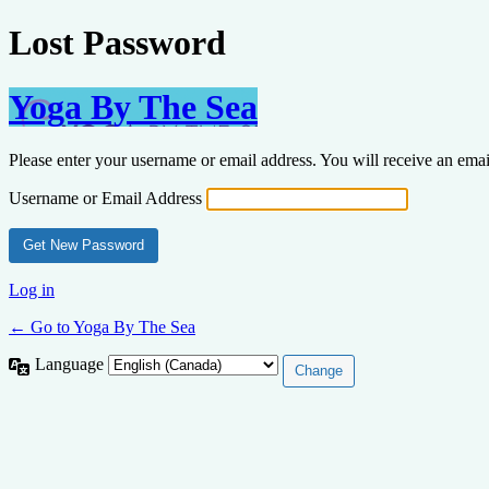
Lost Password
Yoga By The Sea
Please enter your username or email address. You will receive an ema
Username or Email Address
Log in
← Go to Yoga By The Sea
Language