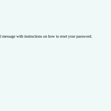
il message with instructions on how to reset your password.