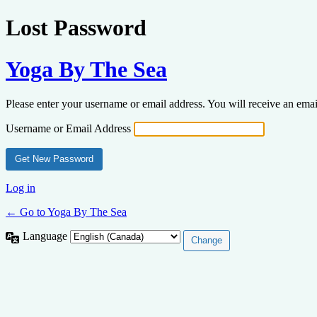
Lost Password
Yoga By The Sea
Please enter your username or email address. You will receive an ema
Username or Email Address
Log in
← Go to Yoga By The Sea
Language