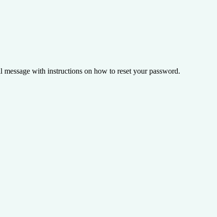
il message with instructions on how to reset your password.