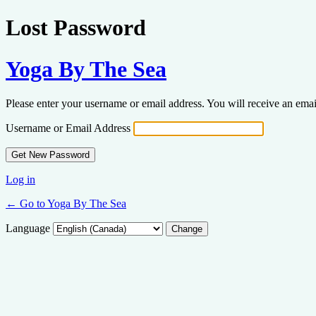
Lost Password
Yoga By The Sea
Please enter your username or email address. You will receive an ema
Username or Email Address
Log in
← Go to Yoga By The Sea
Language