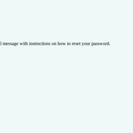
il message with instructions on how to reset your password.