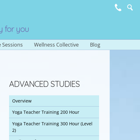
y for you
e Sessions
Wellness Collective
Blog
Subscribe to E-
Newsletter
ADVANCED STUDIES
Overview
Yoga Teacher Training 200 Hour
Yoga Teacher Training 300 Hour (Level
2)