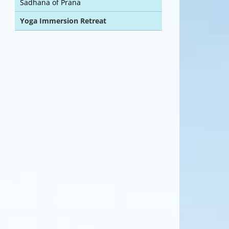
Sadhana of Prana
Yoga Immersion Retreat