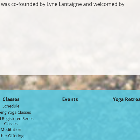
e, was co-founded by Lyne Lantaigne and welcomed by
Classes
Events
Yoga Retre
Schedule
ing Yoga Classes
l Registered Series
Classes
Meditation
ther Offerings