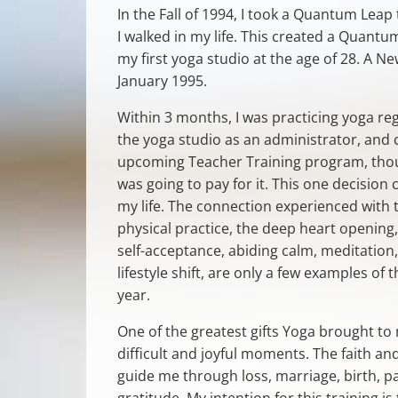
In the Fall of 1994, I took a Quantum Leap
I walked in my life. This created a Quantum
my first yoga studio at the age of 28. A Ne
January 1995.
Within 3 months, I was practicing yoga reg
the yoga studio as an administrator, and 
upcoming Teacher Training program, thou
was going to pay for it. This one decision
my life. The connection experienced with 
physical practice, the deep heart opening
self-acceptance, abiding calm, meditation,
lifestyle shift, are only a few examples of
year.
One of the greatest gifts Yoga brought to
difficult and joyful moments. The faith 
guide me through loss, marriage, birth, p
gratitude. My intention for this training 