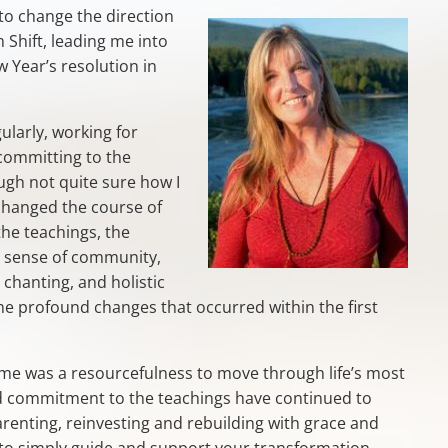
 to change the direction
 Shift, leading me into
w Year’s resolution in
ularly, working for
committing to the
gh not quite sure how I
 changed the course of
the teachings, the
, sense of community,
 chanting, and holistic
 the profound changes that occurred within the first
 me was a resourcefulness to move through life’s most
and commitment to the teachings have continued to
arenting, reinvesting and rebuilding with grace and
is to simply guide and support your transformation