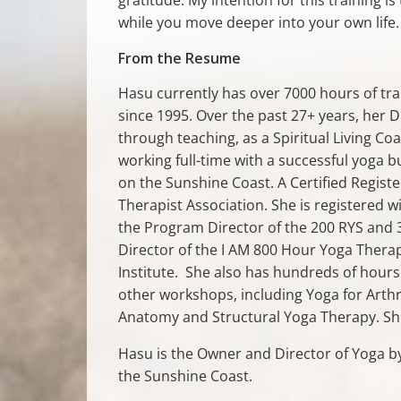
while you move deeper into your own life.
From the Resume
Hasu currently has over 7000 hours of tra
since 1995. Over the past 27+ years, her
through teaching, as a Spiritual Living 
working full-time with a successful yoga b
on the Sunshine Coast. A Certified Regist
Therapist Association. She is registered w
the Program Director of the 200 RYS and 3
Director of the I AM 800 Hour Yoga Thera
Institute. She also has hundreds of hours
other workshops, including Yoga for Arthri
Anatomy and Structural Yoga Therapy. She 
Hasu is the Owner and Director of Yoga by
the Sunshine Coast.