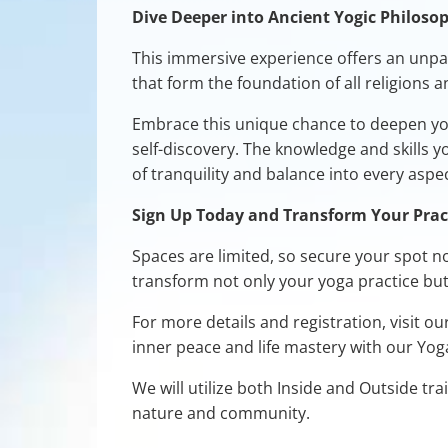
Dive Deeper into Ancient Yogic Philoso
This immersive experience offers an unpar
that form the foundation of all religions 
Embrace this unique chance to deepen you
self-discovery. The knowledge and skills 
of tranquility and balance into every aspect
Sign Up Today and Transform Your Prac
Spaces are limited, so secure your spot n
transform not only your yoga practice but 
For more details and registration, visit ou
inner peace and life mastery with our Yo
We will utilize both Inside and Outside tr
nature and community.