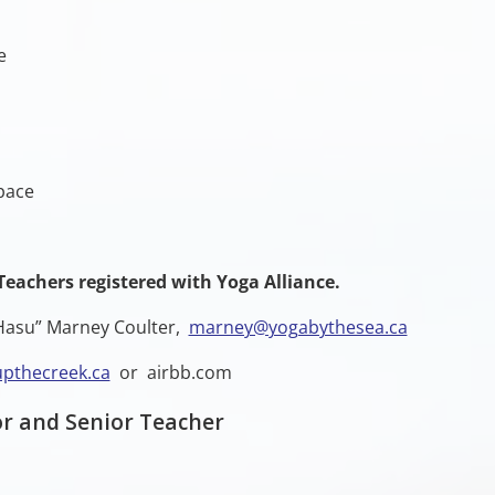
e
pace
Teachers registered with Yoga Alliance.
 “Hasu” Marney Coulter,
marney@yogabythesea.ca
pthecreek.ca
or airbb.com
r and Senior Teacher