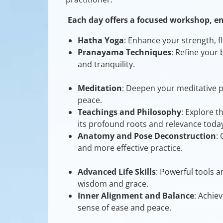
Each day offers a focused workshop, e
Hatha Yoga
: Enhance your strength, fl
Pranayama Techniques
: Refine your
and tranquility.
Meditation
: Deepen your meditative p
peace.
Teachings and Philosophy
: Explore t
its profound roots and relevance today
Anatomy and Pose Deconstruction
:
and more effective practice.
Advanced Life Skills
: Powerful tools a
wisdom and grace.
Inner Alignment and Balance
: Achie
sense of ease and peace.