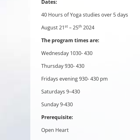
Dates:
40 Hours of Yoga studies over 5 days
st
th
August 21
– 25
2024
The program times are:
Wednesday 1030- 430
Thursday 930- 430
Fridays evening 930- 430 pm
Saturdays 9–430
Sunday 9-430
Prerequisite:
Open Heart