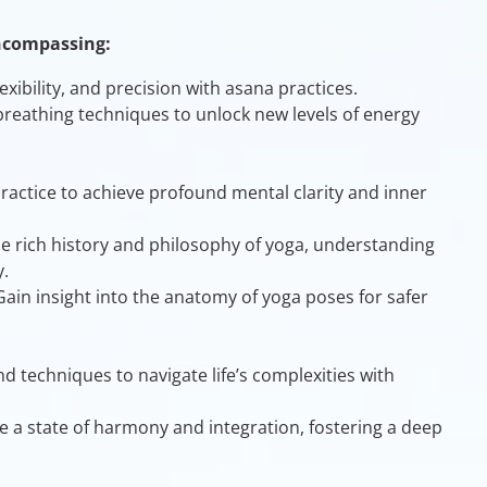
ncompassing:
exibility, and precision with asana practices.
 breathing techniques to unlock new levels of energy
ractice to achieve profound mental clarity and inner
he rich history and philosophy of yoga, understanding
.
 Gain insight into the anatomy of yoga poses for safer
nd techniques to navigate life’s complexities with
ve a state of harmony and integration, fostering a deep