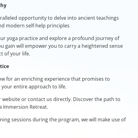
phy
alleled opportunity to delve into ancient teachings
and modern self-help principles
r yoga practice and explore a profound journey of
you gain will empower you to carry a heightened sense
 of your life.
tice
ow for an enriching experience that promises to
your entire approach to life.
r website or contact us directly. Discover the path to
ga Immersion Retreat.
aining sessions during the program, we will make use of