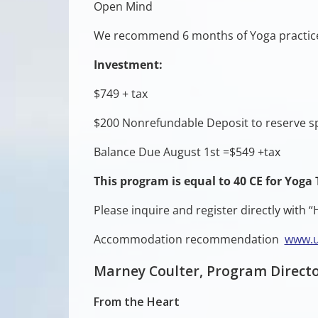
Open Mind
We recommend 6 months of Yoga practic
Investment:
$749 + tax
$200 Nonrefundable Deposit to reserve s
Balance Due August 1st =$549 +tax
This program is equal to 40 CE for Yoga 
Please inquire and register directly with
Accommodation recommendation
www.u
Marney Coulter, Program Directo
From the Heart