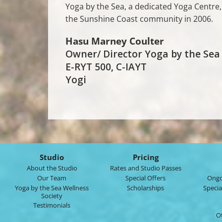
Yoga by the Sea, a dedicated Yoga Centr
the Sunshine Coast community in 2006.
Hasu Marney Coulter
Owner/ Director Yoga by the Sea
E-RYT 500, C-IAYT
Yogi
Studio
Pricing
About the Studio
Rates and Studio Passes
Our Team
Special Offers
Ongo
Yoga by the Sea Wellness
Scholarships
Specia
Society
Testimonials
O