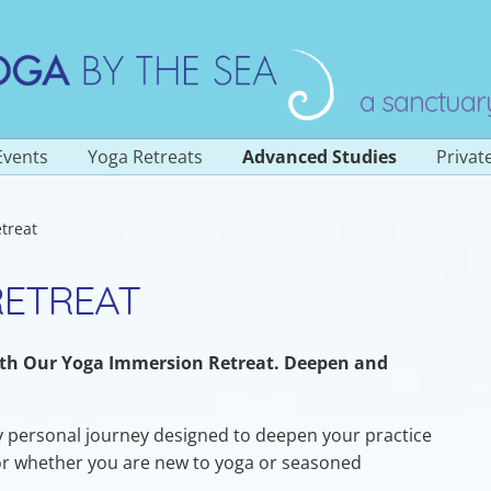
a sanctuar
Events
Yoga Retreats
Advanced Studies
Privat
Overview
treat
 Classes
Yoga Teacher Training
200 Hour
stered
RETREAT
s
Yoga Teacher Training
300 Hour (Level 2)
Sadhana of Prana
ith Our Yoga Immersion Retreat. Deepen and
ngs
Yoga Immersion
Retreat
ay personal journey designed to deepen your practice
or whether you are new to yoga or seasoned