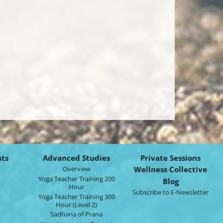
ats
Advanced Studies
Private Sessions
Overview
Wellness Collective
Yoga Teacher Training 200
Blog
Hour
Subscribe to E-Newsletter
Yoga Teacher Training 300
Hour (Level 2)
Sadhana of Prana