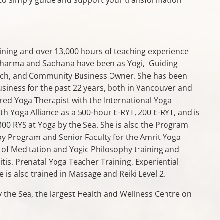
ining and over 13,000 hours of teaching experience
 Dharma and Sadhana have been as Yogi, Guiding
Coach, and Community Business Owner. She has been
usiness for the past 22 years, both in Vancouver and
ered Yoga Therapist with the International Yoga
ith Yoga Alliance as a 500-hour E-RYT, 200 E-RYT, and is
00 RYS at Yoga by the Sea. She is also the Program
py Program and Senior Faculty for the Amrit Yoga
 of Meditation and Yogic Philosophy training and
tis, Prenatal Yoga Teacher Training, Experiential
is also trained in Massage and Reiki Level 2.
 the Sea, the largest Health and Wellness Centre on