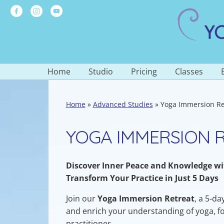
Skip
to
content
Home
Studio
Pricing
Classes
Skip
to
About the Studio
Rates and Studio Passes
Schedule
content
Home
»
Advanced Studies
»
Yoga Immersion Re
Our Team
Special Offers
Ongoing Yoga
Yoga by the Sea
Scholarships
Special Regi
YOGA IMMERSION 
Wellness Society
Series Classe
Testimonials
Meditation
Discover Inner Peace and Knowledge w
Other Offeri
Transform Your Practice in Just 5 Days
Join our
Yoga Immersion Retreat
, a 5-d
and enrich your understanding of yoga, f
practitioner.