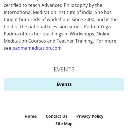
certified to teach Advanced Philosophy by the
International Meditation Institute of India. She has
taught hundreds of workshops since 2000, and is the
host of the national television series, Padma Yoga.
Padma offers her teachings in Workshops, Online
Meditation Courses and Teacher Training. For more
see
padmameditation.com
EVENTS
Events
Home
Contact Us
Privacy Policy
Site Map