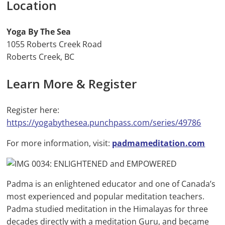
Location
Yoga By The Sea
1055 Roberts Creek Road
Roberts Creek, BC
Learn More & Register
Register here:
https://yogabythesea.punchpass.com/series/49786
For more information, visit:
padmameditation.com
Padma is an enlightened educator and one of Canada’s
most experienced and popular meditation teachers.
Padma studied meditation in the Himalayas for three
decades directly with a meditation Guru, and became