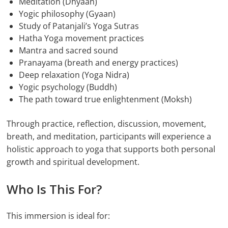
Meditation (Dhyaan)
Yogic philosophy (Gyaan)
Study of Patanjali’s Yoga Sutras
Hatha Yoga movement practices
Mantra and sacred sound
Pranayama (breath and energy practices)
Deep relaxation (Yoga Nidra)
Yogic psychology (Buddh)
The path toward true enlightenment (Moksh)
Through practice, reflection, discussion, movement,
breath, and meditation, participants will experience a
holistic approach to yoga that supports both personal
growth and spiritual development.
Who Is This For?
This immersion is ideal for: