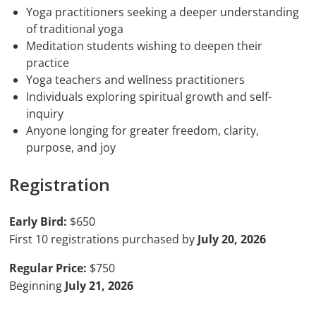
Yoga practitioners seeking a deeper understanding
of traditional yoga
Meditation students wishing to deepen their
practice
Yoga teachers and wellness practitioners
Individuals exploring spiritual growth and self-
inquiry
Anyone longing for greater freedom, clarity,
purpose, and joy
Registration
Early Bird:
$650
First 10 registrations purchased by
July 20, 2026
Regular Price:
$750
Beginning
July 21, 2026