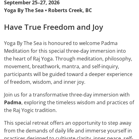
September 25–27, 2026
Yoga By The Sea • Roberts Creek, BC
Have True Freedom and Joy
Yoga By The Sea is honoured to welcome Padma
Meditation for this special three-day immersion into
the heart of Raj Yoga. Through meditation, philosophy,
movement, breathwork, mantra, and self-inquiry,
participants will be guided toward a deeper experience
of freedom, wisdom, and inner joy.
Join us for a transformative three-day immersion with
Padma
, exploring the timeless wisdom and practices of
the Raj Yogic tradition.
This special retreat offers an opportunity to step away
from the demands of daily life and immerse yourself in
practices designed to cultivate clarity, inner peace, self-