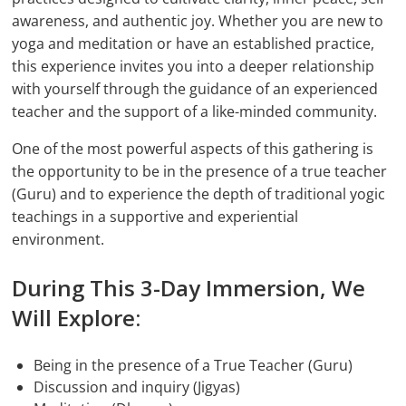
awareness, and authentic joy. Whether you are new to
yoga and meditation or have an established practice,
this experience invites you into a deeper relationship
with yourself through the guidance of an experienced
teacher and the support of a like-minded community.
One of the most powerful aspects of this gathering is
the opportunity to be in the presence of a true teacher
(Guru) and to experience the depth of traditional yogic
teachings in a supportive and experiential
environment.
During This 3-Day Immersion, We
Will Explore:
Being in the presence of a True Teacher (Guru)
Discussion and inquiry (Jigyas)