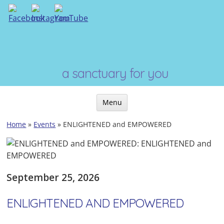
Skip
to
content
a sanctuary for you
Menu
Skip
Home
»
Events
»
ENLIGHTENED and EMPOWERED
to
content
September 25, 2026
ENLIGHTENED AND EMPOWERED