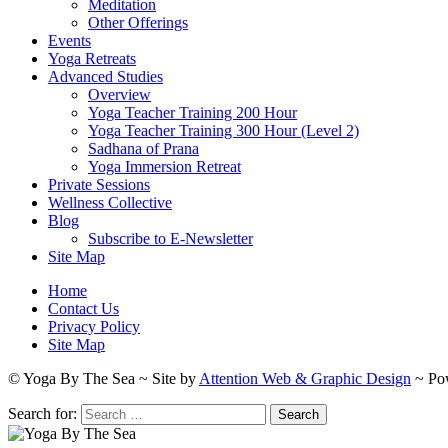
Meditation
Other Offerings
Events
Yoga Retreats
Advanced Studies
Overview
Yoga Teacher Training 200 Hour
Yoga Teacher Training 300 Hour (Level 2)
Sadhana of Prana
Yoga Immersion Retreat
Private Sessions
Wellness Collective
Blog
Subscribe to E-Newsletter
Site Map
Home
Contact Us
Privacy Policy
Site Map
© Yoga By The Sea ~ Site by
Attention Web & Graphic Design
~ Po
Search for: