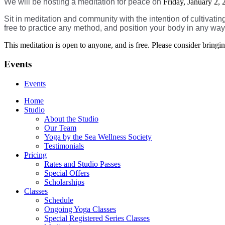
We will be hosting a meditation for peace on
Friday, January 2,
Sit in meditation and community with the intention of cultivati
free to practice any method, and position your body in any wa
This meditation is open to anyone, and is free. Please consider brin
Events
Events
Home
Studio
About the Studio
Our Team
Yoga by the Sea Wellness Society
Testimonials
Pricing
Rates and Studio Passes
Special Offers
Scholarships
Classes
Schedule
Ongoing Yoga Classes
Special Registered Series Classes