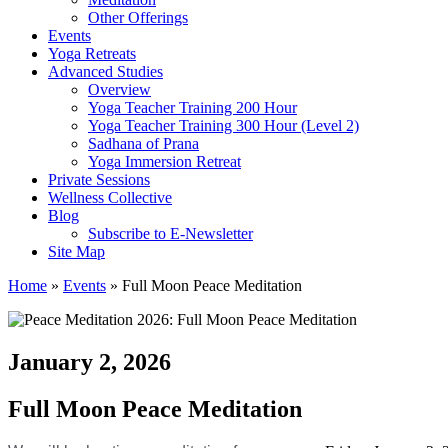
Other Offerings
Events
Yoga Retreats
Advanced Studies
Overview
Yoga Teacher Training 200 Hour
Yoga Teacher Training 300 Hour (Level 2)
Sadhana of Prana
Yoga Immersion Retreat
Private Sessions
Wellness Collective
Blog
Subscribe to E-Newsletter
Site Map
Home
»
Events
»
Full Moon Peace Meditation
January 2, 2026
Full Moon Peace Meditation