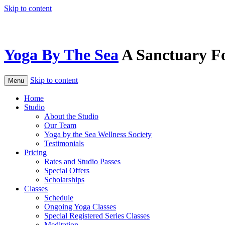
Skip to content
Yoga By The Sea
A Sanctuary F
Skip to content
Menu
Home
Studio
About the Studio
Our Team
Yoga by the Sea Wellness Society
Testimonials
Pricing
Rates and Studio Passes
Special Offers
Scholarships
Classes
Schedule
Ongoing Yoga Classes
Special Registered Series Classes
Meditation