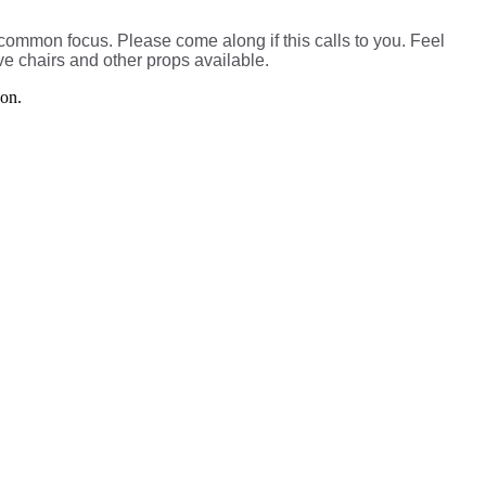
a common focus. Please come along if this calls to you. Feel
e chairs and other props available.
son.