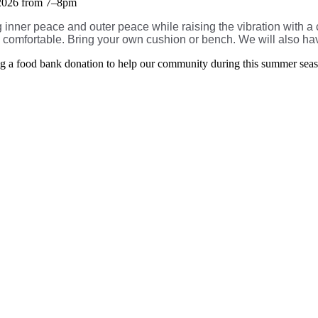
 2026 from 7–8pm
ng inner peace and outer peace while raising the vibration with 
y comfortable. Bring your own cushion or bench. We will also hav
ging a food bank donation to help our community during this summer sea