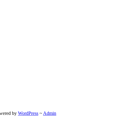
wered by
WordPress
~
Admin