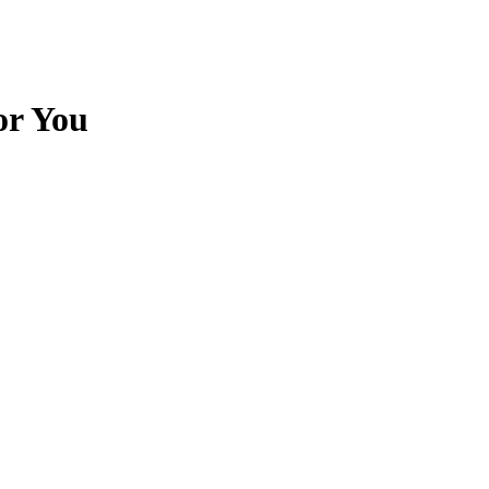
or You