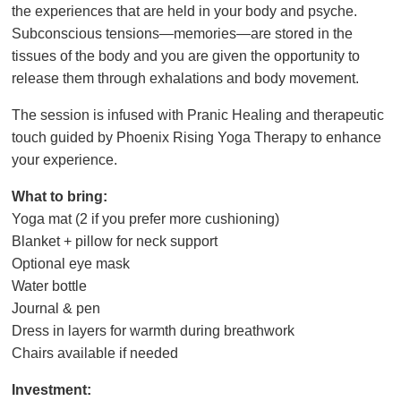
the experiences that are held in your body and psyche.
Subconscious tensions—memories—are stored in the
tissues of the body and you are given the opportunity to
release them through exhalations and body movement.
The session is infused with Pranic Healing and therapeutic
touch guided by Phoenix Rising Yoga Therapy to enhance
your experience.
What to bring:
Yoga mat (2 if you prefer more cushioning)
Blanket + pillow for neck support
Optional eye mask
Water bottle
Journal & pen
Dress in layers for warmth during breathwork
Chairs available if needed
Investment: