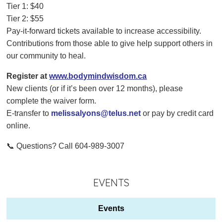
Tier 1: $40
Tier 2: $55
Pay-it-forward tickets available to increase accessibility.
Contributions from those able to give help support others in
our community to heal.
Register at
www.bodymindwisdom.ca
New clients (or if it’s been over 12 months), please
complete the waiver form.
E-transfer to
melissalyons@telus.net
or pay by credit card
online.
📞 Questions? Call 604-989-3007
EVENTS
Events