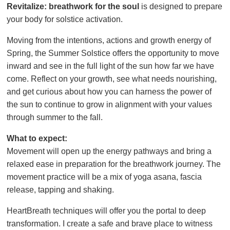
Revitalize: breathwork for the soul
is designed to prepare
your body for solstice activation.
Moving from the intentions, actions and growth energy of
Spring, the Summer Solstice offers the opportunity to move
inward and see in the full light of the sun how far we have
come. Reflect on your growth, see what needs nourishing,
and get curious about how you can harness the power of
the sun to continue to grow in alignment with your values
through summer to the fall.
What to expect:
Movement will open up the energy pathways and bring a
relaxed ease in preparation for the breathwork journey. The
movement practice will be a mix of yoga asana, fascia
release, tapping and shaking.
HeartBreath techniques will offer you the portal to deep
transformation. I create a safe and brave place to witness