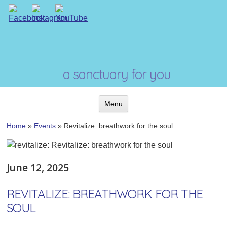
Skip
to
content
a sanctuary for you
Menu
Skip
Home
»
Events
»
Revitalize: breathwork for the soul
to
content
June 12, 2025
REVITALIZE: BREATHWORK FOR THE
SOUL