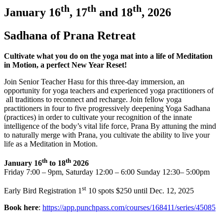
th
th
th
January 16
, 17
and 18
, 2026
Sadhana of Prana Retreat
Cultivate what you do on the yoga mat into a life of Meditation
in Motion, a perfect New Year Reset!
Join Senior Teacher Hasu for this three-day immersion, an
opportunity for yoga teachers and experienced yoga practitioners of
all traditions to reconnect and recharge. Join fellow yoga
practitioners in four to five progressively deepening Yoga Sadhana
(practices) in order to cultivate your recognition of the innate
intelligence of the body’s vital life force, Prana By attuning the mind
to naturally merge with Prana, you cultivate the ability to live your
life as a Meditation in Motion.
th
th
January 16
to 18
2026
Friday 7:00 – 9pm, Saturday 12:00 – 6:00 Sunday 12:30– 5:00pm
st
Early Bird Registration 1
10 spots $250 until Dec. 12, 2025
Book here
:
https://app.punchpass.com/courses/168411/series/45085