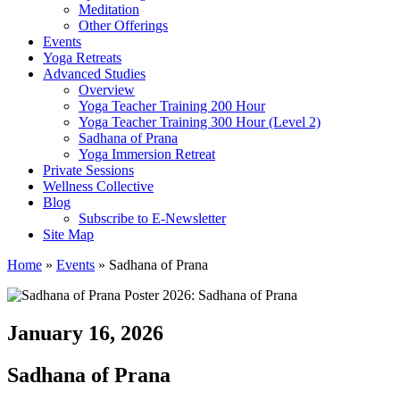
Meditation
Other Offerings
Events
Yoga Retreats
Advanced Studies
Overview
Yoga Teacher Training 200 Hour
Yoga Teacher Training 300 Hour (Level 2)
Sadhana of Prana
Yoga Immersion Retreat
Private Sessions
Wellness Collective
Blog
Subscribe to E-Newsletter
Site Map
Home
»
Events
»
Sadhana of Prana
January 16, 2026
Sadhana of Prana