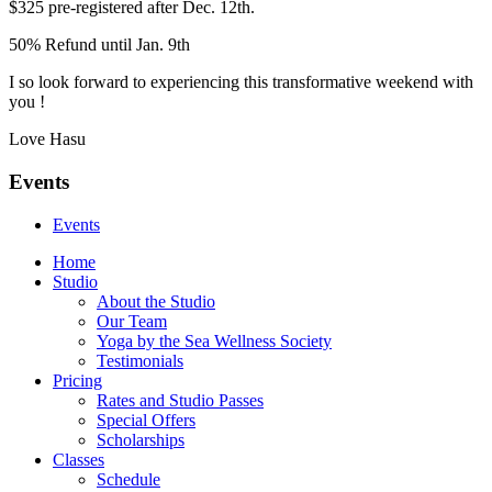
$325 pre-registered after Dec. 12th.
50% Refund until Jan. 9th
I so look forward to experiencing this transformative weekend with
you !
Love Hasu
Events
Events
Home
Studio
About the Studio
Our Team
Yoga by the Sea Wellness Society
Testimonials
Pricing
Rates and Studio Passes
Special Offers
Scholarships
Classes
Schedule