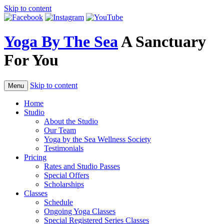
Skip to content
Yoga By The Sea
A Sanctuary
For You
Skip to content
Menu
Home
Studio
About the Studio
Our Team
Yoga by the Sea Wellness Society
Testimonials
Pricing
Rates and Studio Passes
Special Offers
Scholarships
Classes
Schedule
Ongoing Yoga Classes
Special Registered Series Classes