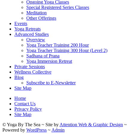
Ongoing Yoga Classes
Special Registered Series Classes
Meditation
Other Offerings
Events
Yoga Retreats
Advanced Studies
Overview
Yoga Teacher Training 200 Hour
Yoga Teacher Training 300 Hour (Level 2)
Sadhana of Prana
Yoga Immersion Retreat
Private Sessions
Wellness Collective
Blog
Subscribe to E-Newsletter
Site Map
Home
Contact Us
Privacy Policy
Site Map
© Yoga By The Sea ~ Site by
Attention Web & Graphic Design
~
Powered by
WordPress
~
Admin