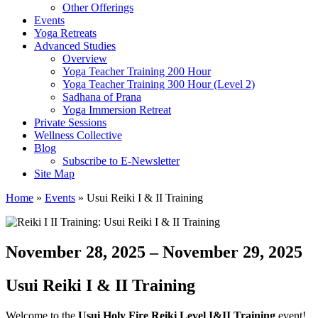
Other Offerings
Events
Yoga Retreats
Advanced Studies
Overview
Yoga Teacher Training 200 Hour
Yoga Teacher Training 300 Hour (Level 2)
Sadhana of Prana
Yoga Immersion Retreat
Private Sessions
Wellness Collective
Blog
Subscribe to E-Newsletter
Site Map
Home
»
Events
»
Usui Reiki I & II Training
November 28, 2025 – November 29, 2025
Usui Reiki I & II Training
Welcome to the
Usui Holy Fire Reiki Level I&II Training
event!