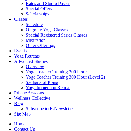
Rates and Studio Passes
Special Offers
Scholarships
Classes
Schedule
Ongoing Yoga Classes
Special Registered Series Classes
Meditation
Other Offerings
Events
Yoga Retreats
Advanced Studies
Overview
Yoga Teacher Training 200 Hour
Yoga Teacher Training 300 Hour (Level 2)
Sadhana of Prana
Yoga Immersion Retreat
Private Sessions
Wellness Collective
Blog
Subscribe to E-Newsletter
Site Map
Home
Contact Us