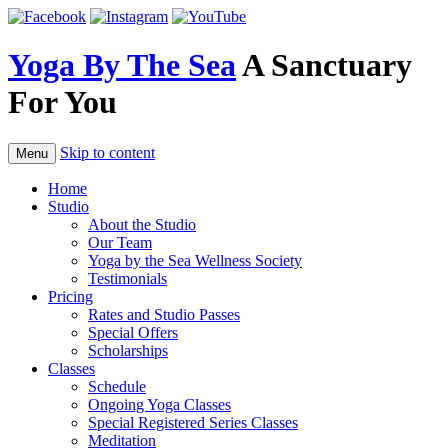
Skip
to
content
Yoga By The Sea
A Sanctuary
For You
Skip to content
Menu
Home
Studio
About the Studio
Our Team
Yoga by the Sea Wellness Society
Testimonials
Pricing
Rates and Studio Passes
Special Offers
Scholarships
Classes
Schedule
Ongoing Yoga Classes
Special Registered Series Classes
Meditation