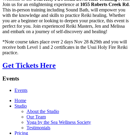
Join us for an enlightening experience at
1055 Roberts Creek Rd
.
This in-person training including Sound Bath, will empower you
with the knowledge and skills to practice Reiki healing. Whether
you are a beginner or looking to deepen your practice, this event is
perfect for you. Join experienced Reiki Masters, Jen and Melissa
and embark on a journey of self-discovery and healing!
*Note course takes place over 2 days Nov 28 &29th and you will
receive both Level 1 and 2 certificates in the Usui Holy Fire Reiki
practice.
Get Tickets Here
Events
Events
Home
Studio
About the Studio
Our Team
Yoga by the Sea Wellness Society
Testimonials
Pricing