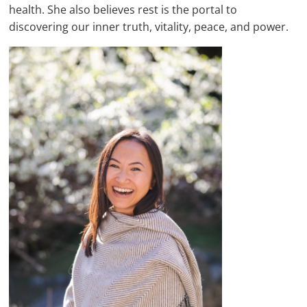
health. She also believes rest is the portal to
discovering our inner truth, vitality, peace, and power.