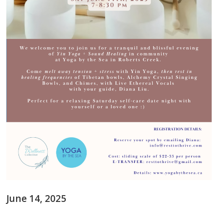
June 14, 2025