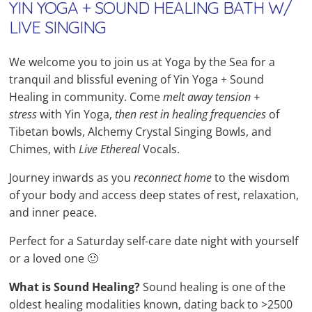
YIN YOGA + SOUND HEALING BATH W/
LIVE SINGING
We welcome you to join us at Yoga by the Sea for a
tranquil and blissful evening of Yin Yoga + Sound
Healing in community. Come
melt away tension +
stress
with Yin Yoga,
then rest in healing frequencies
of
Tibetan bowls, Alchemy Crystal Singing Bowls, and
Chimes, with
Live
Ethereal
Vocals.
Journey inwards as you
reconnect home
to the wisdom
of your body and access deep states of rest, relaxation,
and inner peace.
Perfect for a Saturday self-care date night with yourself
or a loved one 🙂
What is Sound Healing?
Sound healing is one of the
oldest healing modalities known, dating back to >2500