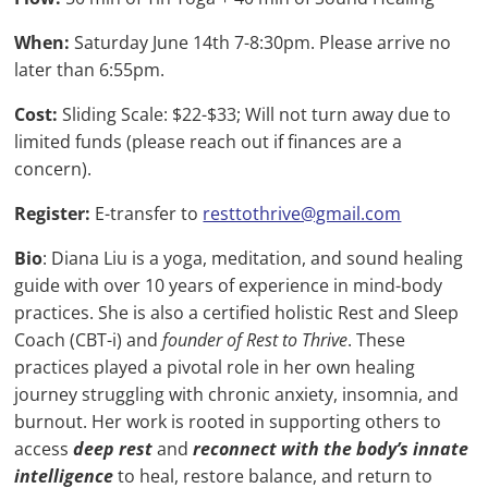
When:
Saturday June 14th 7-8:30pm. Please arrive no
later than 6:55pm.
Cost:
Sliding Scale: $22-$33; Will not turn away due to
limited funds (please reach out if finances are a
concern).
Register:
E-transfer to
resttothrive@gmail.com
Bio
:
Diana Liu is a yoga, meditation, and sound healing
guide with over 10 years of experience in mind-body
practices. She is also a certified holistic Rest and Sleep
Coach (CBT-i) and
founder of Rest to Thrive
. These
practices played a pivotal role in her own healing
journey struggling with chronic anxiety, insomnia, and
burnout. Her work is rooted in supporting others to
access
deep rest
and
reconnect with the body’s innate
intelligence
to heal, restore balance, and return to