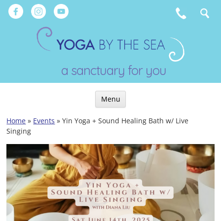
Skip
to
content
a sanctuary for you
Menu
Skip
Home
»
Events
»
Yin Yoga + Sound Healing Bath w/ Live
to
Singing
content