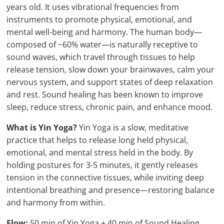
years old. It uses vibrational frequencies from
instruments to promote physical, emotional, and
mental well-being and harmony. The human body—
composed of ~60% water—is naturally receptive to
sound waves, which travel through tissues to help
release tension, slow down your brainwaves, calm your
nervous system, and support states of deep relaxation
and rest. Sound healing has been known to improve
sleep, reduce stress, chronic pain, and enhance mood.
What is Yin Yoga?
Yin Yoga is a slow, meditative
practice that helps to release long held physical,
emotional, and mental stress held in the body. By
holding postures for 3-5 minutes, it gently releases
tension in the connective tissues, while inviting deep
intentional breathing and presence—restoring balance
and harmony from within.
Flow:
50 min of Yin Yoga + 40 min of Sound Healing