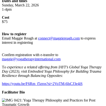
Dates and times
Sunday, March 22, 2026
1-4pm
Cost
$75
How to register
Email Maggie Reagh at
connect@maggiereagh.com
to express
interest in registering
Confirm registration with e-transfer to
maggie@yogatherapyinternational.com
T
o experience a related offering from IAYT’s Global Yoga Therapy
Day (2023), visit Embodied Yoga Philosophy for Building Trauma
Resilience through Balancing Opposites
:
https://youtu.be/F6Rm_f5zros?si=2VoTM-6IsCJ3e4iS
Facilitator Bio