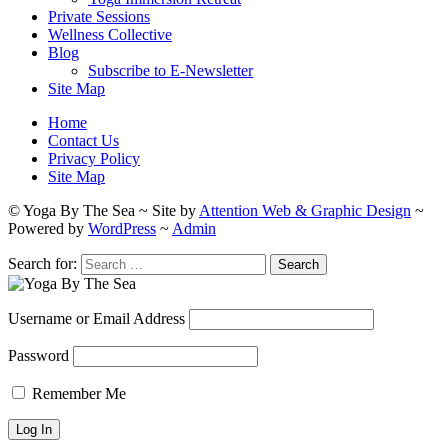
Private Sessions
Wellness Collective
Blog
Subscribe to E-Newsletter
Site Map
Home
Contact Us
Privacy Policy
Site Map
© Yoga By The Sea ~ Site by
Attention Web & Graphic Design
~
Powered by
WordPress
~
Admin
Search for:
Username or Email Address
Password
Remember Me