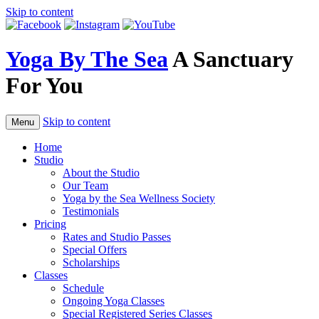
Skip to content
Yoga By The Sea
A Sanctuary
For You
Skip to content
Menu
Home
Studio
About the Studio
Our Team
Yoga by the Sea Wellness Society
Testimonials
Pricing
Rates and Studio Passes
Special Offers
Scholarships
Classes
Schedule
Ongoing Yoga Classes
Special Registered Series Classes