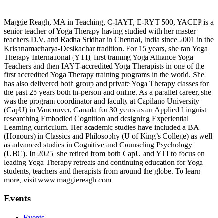
Maggie Reagh, MA in Teaching, C-IAYT, E-RYT 500, YACEP is a
senior teacher of Yoga Therapy having studied with her master
teachers D.V. and Radha Sridhar in Chennai, India since 2001 in the
Krishnamacharya-Desikachar tradition. For 15 years, she ran Yoga
Therapy International (YTI), first training Yoga Alliance Yoga
Teachers and then IAYT-accredited Yoga Therapists in one of the
first accredited Yoga Therapy training programs in the world. She
has also delivered both group and private Yoga Therapy classes for
the past 25 years both in-person and online. As a parallel career, she
was the program coordinator and faculty at Capilano University
(CapU) in Vancouver, Canada for 30 years as an Applied Linguist
researching Embodied Cognition and designing Experiential
Learning curriculum. Her academic studies have included a BA
(Honours) in Classics and Philosophy (U of King’s College) as well
as advanced studies in Cognitive and Counseling Psychology
(UBC). In 2025, she retired from both CapU and YTI to focus on
leading Yoga Therapy retreats and continuing education for Yoga
students, teachers and therapists from around the globe. To learn
more, visit www.maggiereagh.com
Events
Events