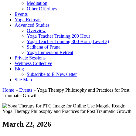
Meditation
Other Offerings
Events
Yoga Retreats
Advanced Studies
Overview
Yoga Teacher Training 200 Hour
Yoga Teacher Training 300 Hour (Level 2)
Sadhana of Prana
Yoga Immersion Retreat
Private Sessions
Wellness Collective
Blog
Subscribe to E-Newsletter
Site Map
Home
»
Events
»
Yoga Therapy Philosophy and Practices for Post
Traumatic Growth
March 22, 2026