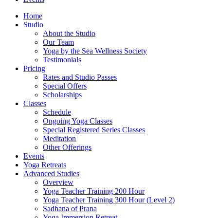
Home
Studio
About the Studio
Our Team
Yoga by the Sea Wellness Society
Testimonials
Pricing
Rates and Studio Passes
Special Offers
Scholarships
Classes
Schedule
Ongoing Yoga Classes
Special Registered Series Classes
Meditation
Other Offerings
Events
Yoga Retreats
Advanced Studies
Overview
Yoga Teacher Training 200 Hour
Yoga Teacher Training 300 Hour (Level 2)
Sadhana of Prana
Yoga Immersion Retreat