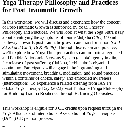
Yoga Therapy Philosophy and Practices
for Post Traumatic Growth
In this workshop, we will discuss and experience how the concept
of Post-Traumatic Growth is supported by Yoga Therapy
Philosophy and Practices. We will look at what the Yoga Sutra-s say
about identifying the symptoms of trauma/duḥkha
(Ch I,31)
and
pathways towards post-traumatic growth and transformation
(Ch I
32-39 and Ch II, 16 & 46-48)
. Through discussion and practice,
we’ll explore how Yoga Therapy practices can promote a regulated
and flexible Autonomic Nervous System (ananta), gently inviting
the release of past suffering (duḥkha) held in the body-mind
continuum. Participants will engage in both grounding and
stimulating movement, breathing, meditation, and sound practices
within a container of choice, safety, and embodied awareness
(interoception). To experience a related offering from IAYT’s
Global Yoga Therapy Day (2023), visit Embodied Yoga Philosophy
for Building Trauma Resilience through Balancing Opposites.
This workshop is eligible for 3 CE credits upon request through the
Yoga Alliance and International Association of Yoga Therapists
(IAYT) CE petition process.