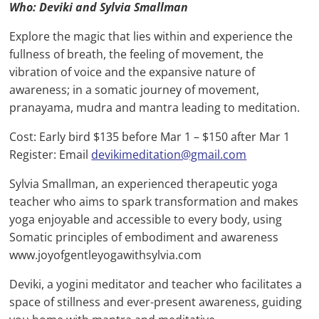
Who: Deviki and Sylvia Smallman
Explore the magic that lies within and experience the
fullness of breath, the feeling of movement, the
vibration of voice and the expansive nature of
awareness; in a somatic journey of movement,
pranayama, mudra and mantra leading to meditation.
Cost: Early bird $135 before Mar 1 – $150 after Mar 1
Register: Email
devikimeditation@gmail.com
Sylvia Smallman, an experienced therapeutic yoga
teacher who aims to spark transformation and makes
yoga enjoyable and accessible to every body, using
Somatic principles of embodiment and awareness
www.joyofgentleyogawithsylvia.com
Deviki, a yogini meditator and teacher who facilitates a
space of stillness and ever-present awareness, guiding