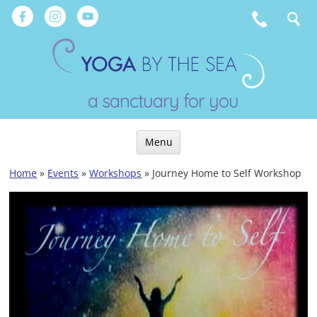
Skip
to
content
a sanctuary for you
Menu
Skip
Home
»
Events
»
Workshops
»
Journey Home to Self Workshop
to
content