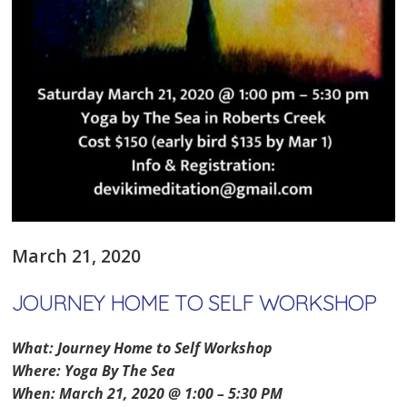
March 21, 2020
JOURNEY HOME TO SELF WORKSHOP
What: Journey Home to Self Workshop
Where: Yoga By The Sea
When: March 21, 2020 @ 1:00 – 5:30 PM