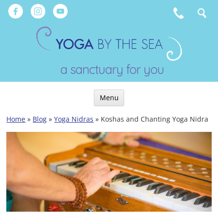
Skip
to
content
a sanctuary for you
Menu
Skip
Home
»
Blog
»
Yoga Nidras
»
Koshas and Chanting Yoga Nidra
to
content