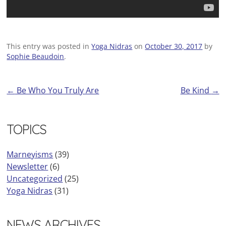
This entry was posted in
Yoga Nidras
on
October 30, 2017
by
Sophie Beaudoin
.
←
Be Who You Truly Are
Be Kind
→
Post
navigation
TOPICS
Marneyisms
(39)
Newsletter
(6)
Uncategorized
(25)
Yoga Nidras
(31)
NEWS ARCHIVES