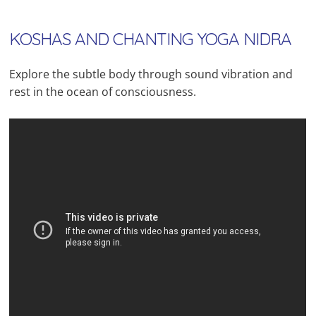
KOSHAS AND CHANTING YOGA NIDRA
Explore the subtle body through sound vibration and
rest in the ocean of consciousness.