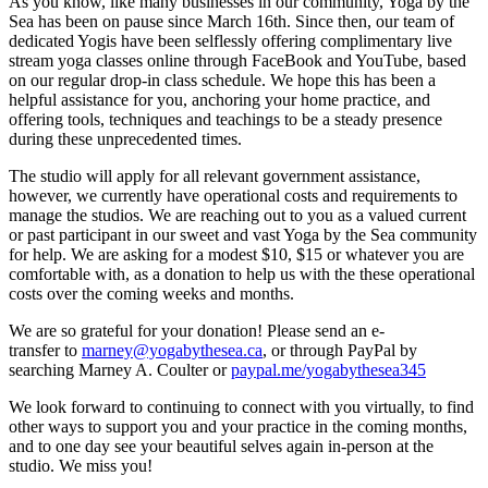
As you know, like many businesses in our community, Yoga by the
Sea has been on pause since March 16th. Since then, our team of
dedicated Yogis have been selflessly offering complimentary live
stream yoga classes online through FaceBook and YouTube, based
on our regular drop-in class schedule. We hope this has been a
helpful assistance for you, anchoring your home practice, and
offering tools, techniques and teachings to be a steady presence
during these unprecedented times.
The studio will apply for all relevant government assistance,
however, we currently have operational costs and requirements to
manage the studios. We are reaching out to you as a valued current
or past participant in our sweet and vast Yoga by the Sea community
for help. We are asking for a modest $10, $15 or whatever you are
comfortable with, as a donation to help us with the these operational
costs over the coming weeks and months.
We are so grateful for your donation! Please send an e-
transfer to
marney@yogabythesea.ca
, or through PayPal by
searching Marney A. Coulter or
paypal.me/yogabythesea345
We look forward to continuing to connect with you virtually, to find
other ways to support you and your practice in the coming months,
and to one day see your beautiful selves again in-person at the
studio. We miss you!