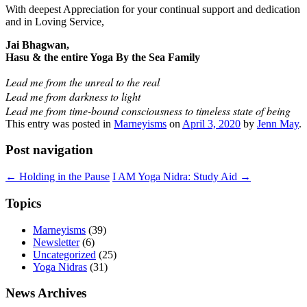
With deepest Appreciation for your continual support and dedication
and in Loving Service,
Jai Bhagwan,
Hasu & the entire Yoga By the Sea Family
Lead me from the unreal to the real
Lead me from darkness to light
Lead me from time-bound consciousness to timeless state of being
This entry was posted in
Marneyisms
on
April 3, 2020
by
Jenn May
.
Post navigation
←
Holding in the Pause
I AM Yoga Nidra: Study Aid
→
Topics
Marneyisms
(39)
Newsletter
(6)
Uncategorized
(25)
Yoga Nidras
(31)
News Archives