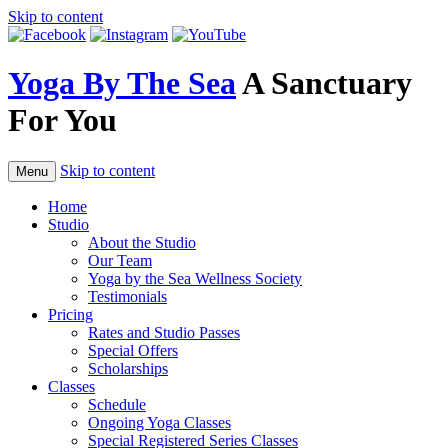
Skip to content
Yoga By The Sea
A Sanctuary
For You
Skip to content
Menu
Home
Studio
About the Studio
Our Team
Yoga by the Sea Wellness Society
Testimonials
Pricing
Rates and Studio Passes
Special Offers
Scholarships
Classes
Schedule
Ongoing Yoga Classes
Special Registered Series Classes