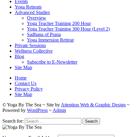
Events
Yoga Retreats
Advanced Studies
Overview
Yoga Teacher Training 200 Hour
Yoga Teacher Training 300 Hour (Level 2)
Sadhana of Prana
Yoga Immersion Retreat
Private Sessions
Wellness Collective
Blog
Subscribe to E-Newsletter
Site Map
Home
Contact Us
Privacy Policy
Site Map
© Yoga By The Sea ~ Site by
Attention Web & Graphic Design
~
Powered by
WordPress
~
Admin
Search for: