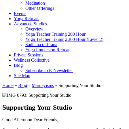
Meditation
Other Offerings
Events
Yoga Retreats
Advanced Studies
Overview
Yoga Teacher Training 200 Hour
Yoga Teacher Training 300 Hour (Level 2)
Sadhana of Prana
Yoga Immersion Retreat
Private Sessions
Wellness Collective
Blog
Subscribe to E-Newsletter
Site Map
Home
»
Blog
»
Marneyisms
»
Supporting Your Studio
Supporting Your Studio
Good Afternoon Dear Friends,