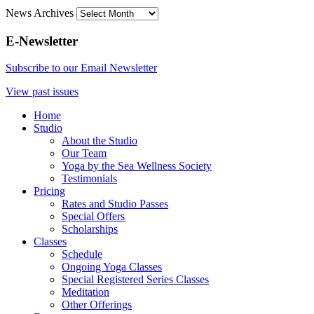
News Archives
E-Newsletter
Subscribe to our Email Newsletter
View past issues
Home
Studio
About the Studio
Our Team
Yoga by the Sea Wellness Society
Testimonials
Pricing
Rates and Studio Passes
Special Offers
Scholarships
Classes
Schedule
Ongoing Yoga Classes
Special Registered Series Classes
Meditation
Other Offerings