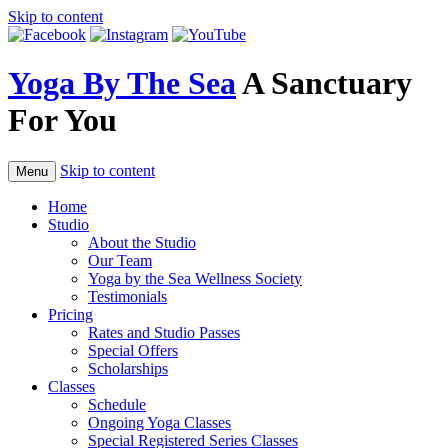
Skip to content
Yoga By The Sea
A Sanctuary
For You
Skip to content
Menu
Home
Studio
About the Studio
Our Team
Yoga by the Sea Wellness Society
Testimonials
Pricing
Rates and Studio Passes
Special Offers
Scholarships
Classes
Schedule
Ongoing Yoga Classes
Special Registered Series Classes