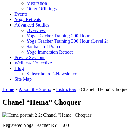
Meditation
Other Offerings
Events
Yoga Retreats
Advanced Studies
Overview
Yoga Teacher Training 200 Hour
Yoga Teacher Training 300 Hour (Level 2)
Sadhana of Prana
Yoga Immersion Retreat
Private Sessions
Wellness Collective
Blog
Subscribe to E-Newsletter
Site Map
Home
»
About the Studio
»
Instructors
» Chanel “Hema” Choquer
Chanel “Hema” Choquer
Registered Yoga Teacher RYT 500