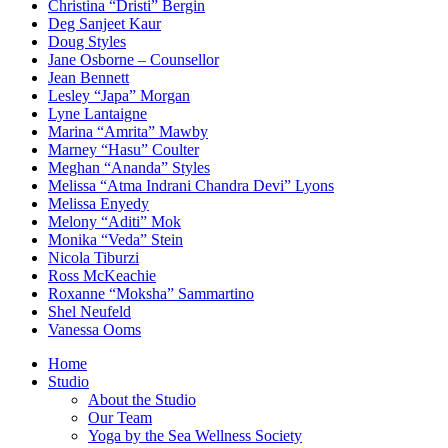
Christina “Dristi” Bergin
Deg Sanjeet Kaur
Doug Styles
Jane Osborne – Counsellor
Jean Bennett
Lesley “Japa” Morgan
Lyne Lantaigne
Marina “Amrita” Mawby
Marney “Hasu” Coulter
Meghan “Ananda” Styles
Melissa “Atma Indrani Chandra Devi” Lyons
Melissa Enyedy
Melony “Aditi” Mok
Monika “Veda” Stein
Nicola Tiburzi
Ross McKeachie
Roxanne “Moksha” Sammartino
Shel Neufeld
Vanessa Ooms
Home
Studio
About the Studio
Our Team
Yoga by the Sea Wellness Society